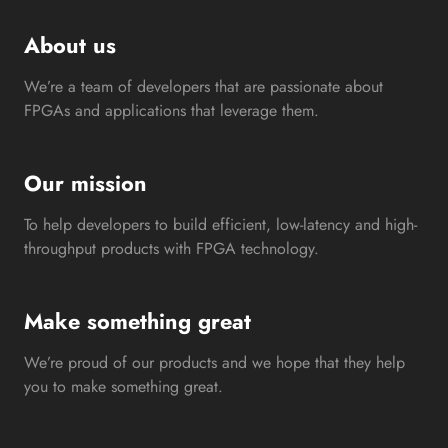
About us
We’re a team of developers that are passionate about
FPGAs and applications that leverage them.
Our mission
To help developers to build efficient, low-latency and high-
throughput products with FPGA technology.
Make something great
We’re proud of our products and we hope that they help
you to make something great.