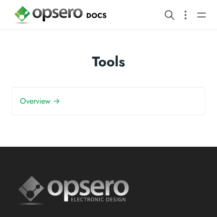
DOCS
Tools
Overview →