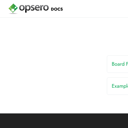
DOCS
Board 
Exampl