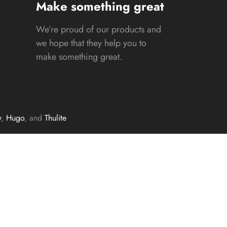
Make something great
We’re proud of our products and
we hope that they help you to
make something great.
y
,
Hugo
, and
Thulite