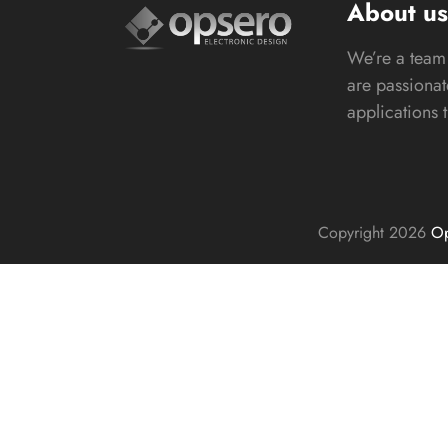
About u
We’re a team 
are passiona
applications 
Copyright 2026
Op