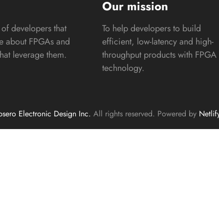
s
Our mission
of developers that
To help developers to build
te about FPGAs and
efficient, low-latency and high-
that leverage them.
throughput products with FPGA
technology.
sero Electronic Design Inc.
All rights reserved. Powered by
Netlif