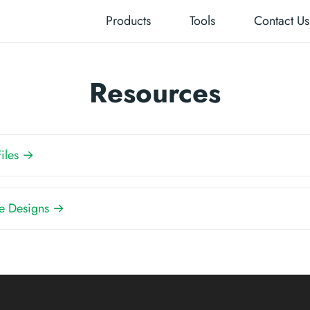
Products
Tools
Contact Us
Resources
Files →
e Designs →