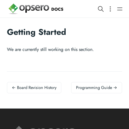
DOCS
Getting Started
We are currently still working on this section.
← Board Revision History
Programming Guide →