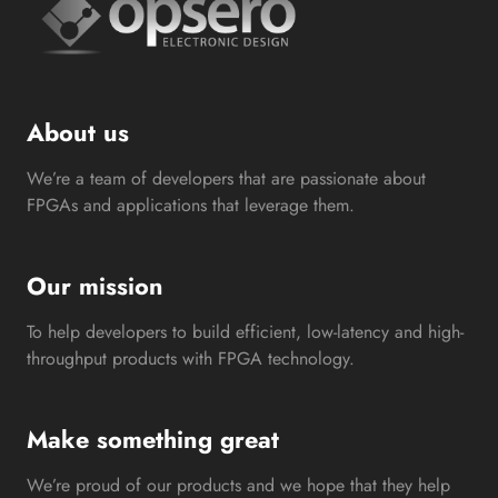
About us
We’re a team of developers that are passionate about
FPGAs and applications that leverage them.
Our mission
To help developers to build efficient, low-latency and high-
throughput products with FPGA technology.
Make something great
We’re proud of our products and we hope that they help