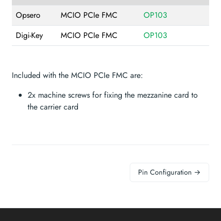
Opsero
MCIO PCIe FMC
OP103
Digi-Key
MCIO PCIe FMC
OP103
Included with the MCIO PCIe FMC are:
2x machine screws for fixing the mezzanine card to
the carrier card
Pin Configuration →