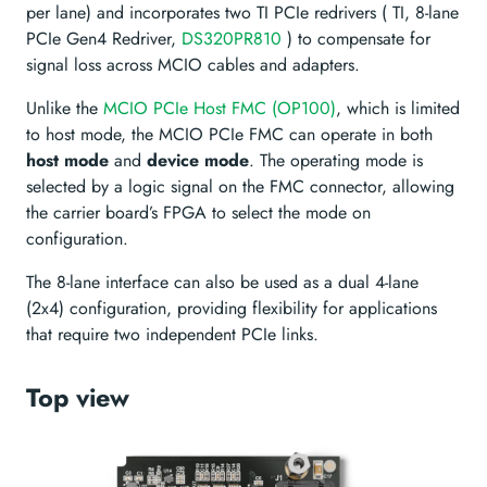
per lane) and incorporates two TI PCIe redrivers ( TI, 8-lane
PCIe Gen4 Redriver,
DS320PR810
) to compensate for
signal loss across MCIO cables and adapters.
Unlike the
MCIO PCIe Host FMC (OP100)
, which is limited
to host mode, the MCIO PCIe FMC can operate in both
host mode
and
device mode
. The operating mode is
selected by a logic signal on the FMC connector, allowing
the carrier board’s FPGA to select the mode on
configuration.
The 8-lane interface can also be used as a dual 4-lane
(2x4) configuration, providing flexibility for applications
that require two independent PCIe links.
Top view