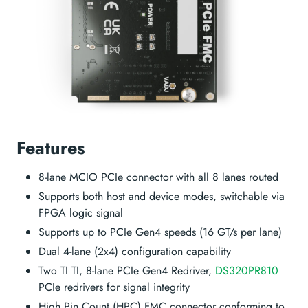
Features
8-lane MCIO PCIe connector with all 8 lanes routed
Supports both host and device modes, switchable via
FPGA logic signal
Supports up to PCIe Gen4 speeds (16 GT/s per lane)
Dual 4-lane (2x4) configuration capability
Two TI TI, 8-lane PCIe Gen4 Redriver,
DS320PR810
PCIe redrivers for signal integrity
High Pin Count (HPC) FMC connector conforming to