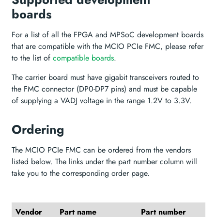
boards
For a list of all the FPGA and MPSoC development boards
that are compatible with the MCIO PCIe FMC, please refer
to the list of
compatible boards
.
The carrier board must have gigabit transceivers routed to
the FMC connector (DP0-DP7 pins) and must be capable
of supplying a VADJ voltage in the range 1.2V to 3.3V.
Ordering
The MCIO PCIe FMC can be ordered from the vendors
listed below. The links under the part number column will
take you to the corresponding order page.
Vendor
Part name
Part number