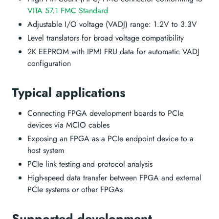
VITA 57.1 FMC Standard
Adjustable I/O voltage (VADJ) range: 1.2V to 3.3V
Level translators for broad voltage compatibility
2K EEPROM with IPMI FRU data for automatic VADJ
configuration
Typical applications
Connecting FPGA development boards to PCIe
devices via MCIO cables
Exposing an FPGA as a PCIe endpoint device to a
host system
PCIe link testing and protocol analysis
High-speed data transfer between FPGA and external
PCIe systems or other FPGAs
Supported development