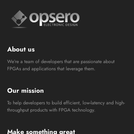
About us
We’re a team of developers that are passionate about
FPGAs and applications that leverage them.
Our mission
To help developers to build efficient, low-latency and high-
throughput products with FPGA technology.
Make something great