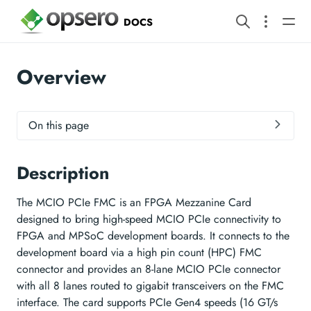
DOCS
Overview
On this page
Description
The MCIO PCIe FMC is an FPGA Mezzanine Card
designed to bring high-speed MCIO PCIe connectivity to
FPGA and MPSoC development boards. It connects to the
development board via a high pin count (HPC) FMC
connector and provides an 8-lane MCIO PCIe connector
with all 8 lanes routed to gigabit transceivers on the FMC
interface. The card supports PCIe Gen4 speeds (16 GT/s