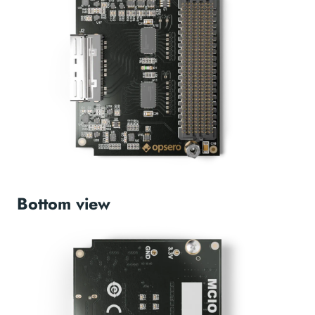
Bottom view