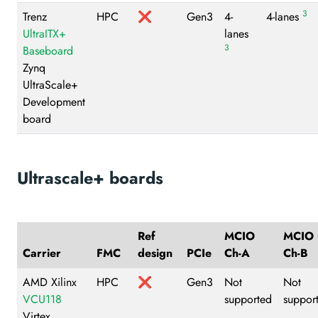
3
Trenz
HPC
❌
Gen3
4-
4-lanes
UltraITX+
lanes
3
Baseboard
Zynq
UltraScale+
Development
board
Ultrascale+ boards
Ref
MCIO
MCIO
Carrier
FMC
design
PCIe
Ch-A
Ch-B
AMD Xilinx
HPC
❌
Gen3
Not
Not
VCU118
supported
suppor
Virtex