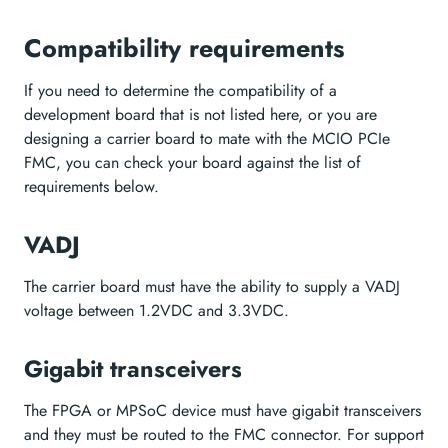
Compatibility requirements
If you need to determine the compatibility of a
development board that is not listed here, or you are
designing a carrier board to mate with the MCIO PCIe
FMC, you can check your board against the list of
requirements below.
VADJ
The carrier board must have the ability to supply a VADJ
voltage between 1.2VDC and 3.3VDC.
Gigabit transceivers
The FPGA or MPSoC device must have gigabit transceivers
and they must be routed to the FMC connector. For support