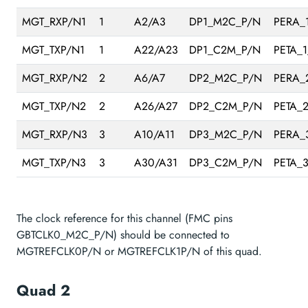
MGT_RXP/N1
1
A2/A3
DP1_M2C_P/N
PERA_
MGT_TXP/N1
1
A22/A23
DP1_C2M_P/N
PETA_
MGT_RXP/N2
2
A6/A7
DP2_M2C_P/N
PERA_
MGT_TXP/N2
2
A26/A27
DP2_C2M_P/N
PETA_
MGT_RXP/N3
3
A10/A11
DP3_M2C_P/N
PERA_
MGT_TXP/N3
3
A30/A31
DP3_C2M_P/N
PETA_
The clock reference for this channel (FMC pins
GBTCLK0_M2C_P/N) should be connected to
MGTREFCLK0P/N or MGTREFCLK1P/N of this quad.
Quad 2