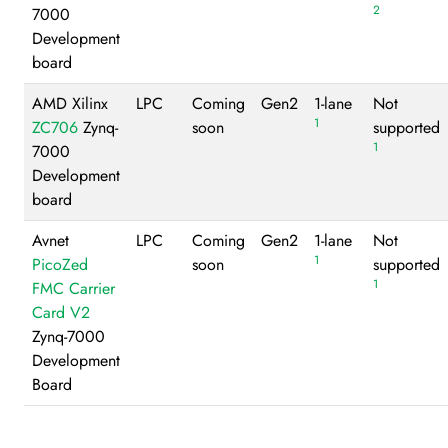
2
7000
Development
board
AMD Xilinx
LPC
Coming
Gen2
1-lane
Not
1
ZC706
Zynq-
soon
supported
1
7000
Development
board
Avnet
LPC
Coming
Gen2
1-lane
Not
1
PicoZed
soon
supported
1
FMC Carrier
Card V2
Zynq-7000
Development
Board