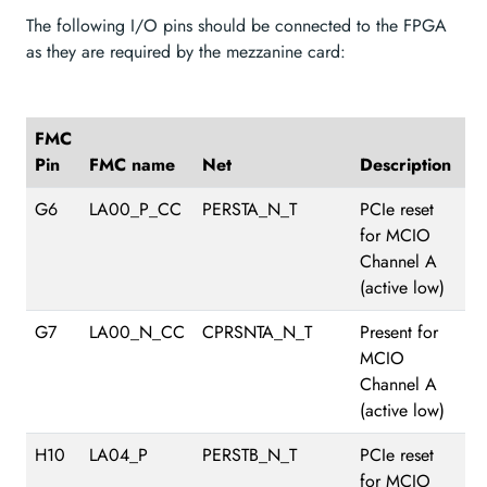
The following I/O pins should be connected to the FPGA
as they are required by the mezzanine card:
FMC
Pin
FMC name
Net
Description
G6
LA00_P_CC
PERSTA_N_T
PCIe reset
for MCIO
Channel A
(active low)
G7
LA00_N_CC
CPRSNTA_N_T
Present for
MCIO
Channel A
(active low)
H10
LA04_P
PERSTB_N_T
PCIe reset
for MCIO