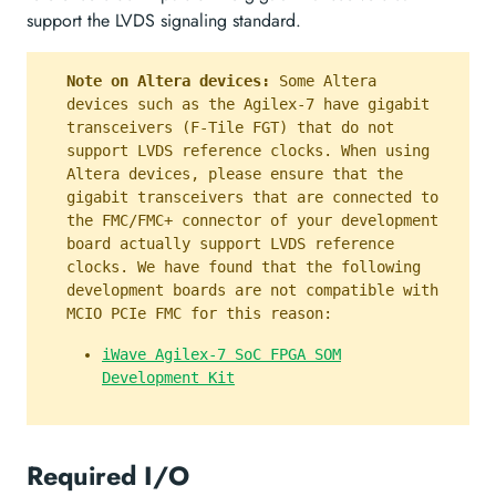
support the LVDS signaling standard.
Note on Altera devices:
Some Altera
devices such as the Agilex-7 have gigabit
transceivers (F-Tile FGT) that do not
support LVDS reference clocks. When using
Altera devices, please ensure that the
gigabit transceivers that are connected to
the FMC/FMC+ connector of your development
board actually support LVDS reference
clocks. We have found that the following
development boards are not compatible with
MCIO PCIe FMC for this reason:
iWave Agilex-7 SoC FPGA SOM
Development Kit
Required I/O