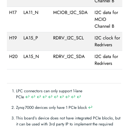
Channel B
H17
LA11_N
MCIOB_I2C_SDA
I2C data for
MCIO
Channel B
H19
LA15_P
RDRV_I2C_SCL
I2C clock for
Redrivers
H20
LA15_N
RDRV_I2C_SDA
I2C data for
Redrivers
LPC connectors can only support 1-lane
PCIe
↩︎
↩︎
↩︎
↩︎
↩︎
↩︎
↩︎
↩︎
↩︎
↩︎
Zynq-7000 devices only have 1 PCIe block
↩︎
This board’s device does not have integrated PCIe blocks, but
it can be used with 3rd party IP to implement the required