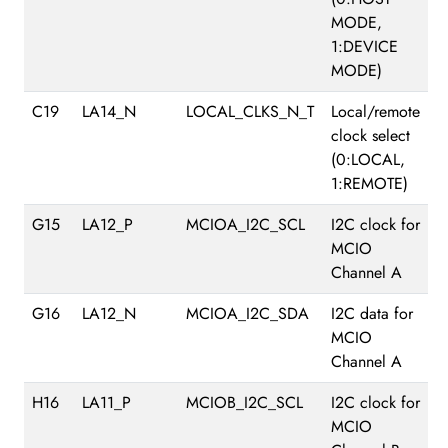
MODE,
1:DEVICE
MODE)
C19
LA14_N
LOCAL_CLKS_N_T
Local/remote
clock select
(0:LOCAL,
1:REMOTE)
G15
LA12_P
MCIOA_I2C_SCL
I2C clock for
MCIO
Channel A
G16
LA12_N
MCIOA_I2C_SDA
I2C data for
MCIO
Channel A
H16
LA11_P
MCIOB_I2C_SCL
I2C clock for
MCIO