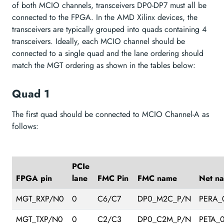
of both MCIO channels, transceivers DP0-DP7 must all be
connected to the FPGA. In the AMD Xilinx devices, the
transceivers are typically grouped into quads containing 4
transceivers. Ideally, each MCIO channel should be
connected to a single quad and the lane ordering should
match the MGT ordering as shown in the tables below:
Quad 1
The first quad should be connected to MCIO Channel-A as
follows:
PCIe
FPGA pin
lane
FMC Pin
FMC name
Net n
MGT_RXP/N0
0
C6/C7
DP0_M2C_P/N
PERA_
MGT_TXP/N0
0
C2/C3
DP0_C2M_P/N
PETA_