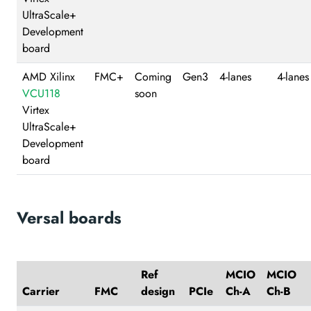
UltraScale+
Development
board
AMD Xilinx
FMC+
Coming
Gen3
4-lanes
4-lanes
VCU118
soon
Virtex
UltraScale+
Development
board
Versal boards
Ref
MCIO
MCIO
Carrier
FMC
design
PCIe
Ch-A
Ch-B