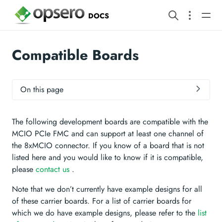
DOCS
Compatible Boards
On this page
The following development boards are compatible with the
MCIO PCIe FMC and can support at least one channel of
the 8xMCIO connector. If you know of a board that is not
listed here and you would like to know if it is compatible,
please
contact us
.
Note that we don’t currently have example designs for all
of these carrier boards. For a list of carrier boards for
which we do have example designs, please refer to the
list