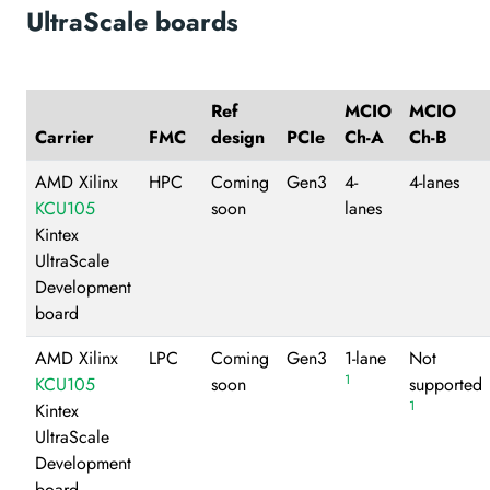
UltraScale boards
Ref
MCIO
MCIO
Carrier
FMC
design
PCIe
Ch-A
Ch-B
AMD Xilinx
HPC
Coming
Gen3
4-
4-lanes
KCU105
soon
lanes
Kintex
UltraScale
Development
board
AMD Xilinx
LPC
Coming
Gen3
1-lane
Not
1
KCU105
soon
supported
1
Kintex
UltraScale
Development
board