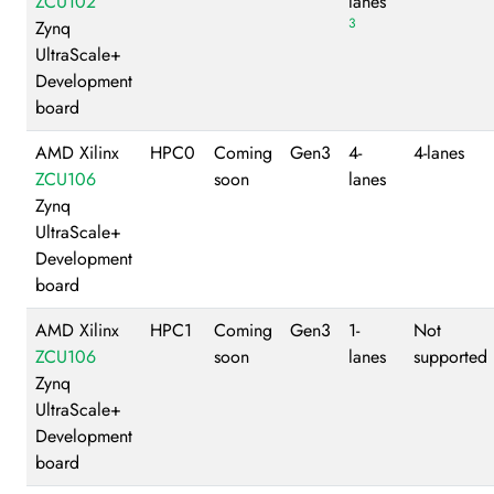
ZCU102
lanes
3
Zynq
UltraScale+
Development
board
AMD Xilinx
HPC0
Coming
Gen3
4-
4-lanes
ZCU106
soon
lanes
Zynq
UltraScale+
Development
board
AMD Xilinx
HPC1
Coming
Gen3
1-
Not
ZCU106
soon
lanes
supported
Zynq
UltraScale+
Development
board