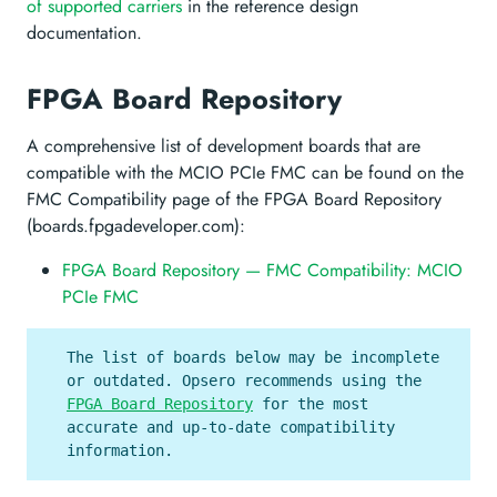
of supported carriers
in the reference design
documentation.
FPGA Board Repository
A comprehensive list of development boards that are
compatible with the MCIO PCIe FMC can be found on the
FMC Compatibility page of the FPGA Board Repository
(boards.fpgadeveloper.com):
FPGA Board Repository — FMC Compatibility: MCIO
PCIe FMC
The list of boards below may be incomplete
or outdated. Opsero recommends using the
FPGA Board Repository
for the most
accurate and up-to-date compatibility
information.