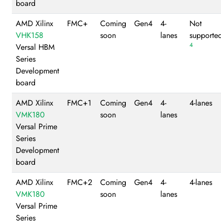
board
AMD Xilinx
FMC+
Coming
Gen4
4-
Not
VHK158
soon
lanes
supporte
4
Versal HBM
Series
Development
board
AMD Xilinx
FMC+1
Coming
Gen4
4-
4-lanes
VMK180
soon
lanes
Versal Prime
Series
Development
board
AMD Xilinx
FMC+2
Coming
Gen4
4-
4-lanes
VMK180
soon
lanes
Versal Prime
Series