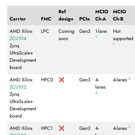
Ref
MCIO
MCIO
Carrier
FMC
design
PCIe
Ch-A
Ch-B
AMD Xilinx
LPC
Coming
Gen3
1-lane
Not
1
ZCU104
soon
supported
1
Zynq
UltraScale+
Development
board
3
AMD Xilinx
HPC0
❌
Gen3
4-
4-lanes
ZCU102
lanes
3
Zynq
UltraScale+
Development
board
3
AMD Xilinx
HPC1
❌
Gen3
4-
4-lanes