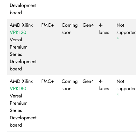
Development
board
AMD Xilinx
FMC+
Coming
Gen4
4-
Not
VPK120
soon
lanes
supporte
4
Versal
Premium
Series
Development
board
AMD Xilinx
FMC+
Coming
Gen4
4-
Not
VPK180
soon
lanes
supporte
4
Versal
Premium
Series
Development
board