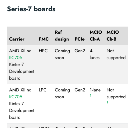
Series-7 boards
Ref
MCIO
MCIO
Carrier
FMC
design
PCIe
Ch-A
Ch-B
AMD Xilinx
HPC
Coming
Gen2
4-
Not
KC705
soon
lanes
supported
Kintex-7
Development
board
AMD Xilinx
LPC
Coming
Gen2
1-lane
Not
1
KC705
soon
supported
1
Kintex-7
Development
board