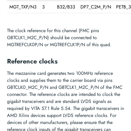
MGT_TXP/N3
3
B32/B33
DP7_C2M_P/N
PETB_
The clock reference for this channel (FMC pins
GBTCLK1_M2C_P/N) should be connected to
MGTREFCLK0P/N or MGTREFCLK1P/N of this quad.
Reference clocks
The mezzanine card generates two 100MHz reference
clocks and supplies them to the carrier board via pins
GBTCLK0_M2C_P/N and GBTCLK1_M2C_P/N of the FMC
connector. The reference clocks are intended to clock the
gigabit transceivers and are standard LVDS signals as
required by VITA 57.1 Rule 5.54. The gigabit transceivers in
AMD Xilinx devices support LVDS reference clocks. For
devices of other manufacturers, please ensure that the
reference clock inputs of the gigabit transceivers can