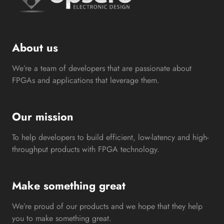
About us
We’re a team of developers that are passionate about
FPGAs and applications that leverage them.
Our mission
To help developers to build efficient, low-latency and high-
throughput products with FPGA technology.
Make something great
We’re proud of our products and we hope that they help
you to make something great.