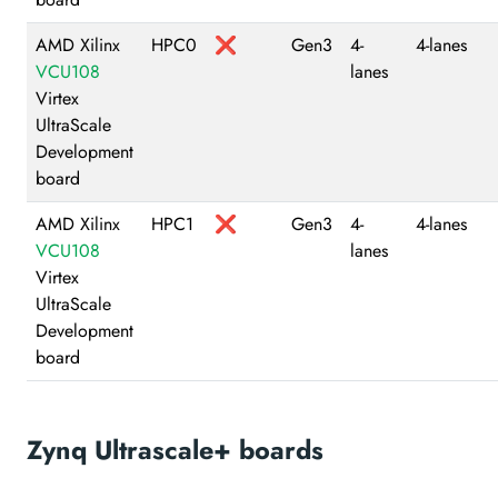
AMD Xilinx
HPC0
❌
Gen3
4-
4-lanes
VCU108
lanes
Virtex
UltraScale
Development
board
AMD Xilinx
HPC1
❌
Gen3
4-
4-lanes
VCU108
lanes
Virtex
UltraScale
Development
board
Zynq Ultrascale+ boards