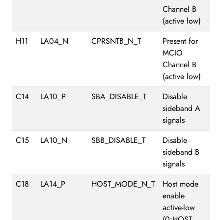
Channel B
(active low)
H11
LA04_N
CPRSNTB_N_T
Present for
MCIO
Channel B
(active low)
C14
LA10_P
SBA_DISABLE_T
Disable
sideband A
signals
C15
LA10_N
SBB_DISABLE_T
Disable
sideband B
signals
C18
LA14_P
HOST_MODE_N_T
Host mode
enable
active-low
(0:HOST