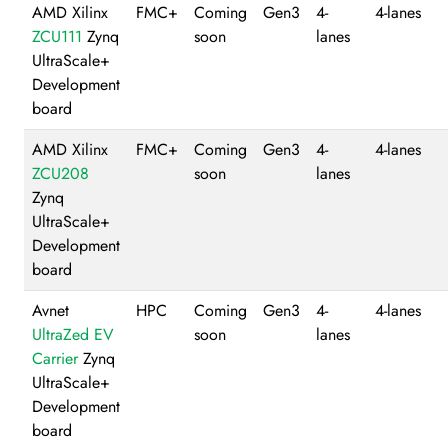
AMD Xilinx
FMC+
Coming
Gen3
4-
4-lanes
ZCU111
Zynq
soon
lanes
UltraScale+
Development
board
AMD Xilinx
FMC+
Coming
Gen3
4-
4-lanes
ZCU208
soon
lanes
Zynq
UltraScale+
Development
board
Avnet
HPC
Coming
Gen3
4-
4-lanes
UltraZed EV
soon
lanes
Carrier
Zynq
UltraScale+
Development
board