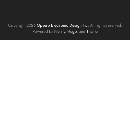
Copyright 2026
Opsero Electronic Design Inc.
All rights reserved.
Powered by
Netlify
,
Hugo
, and
Thulite