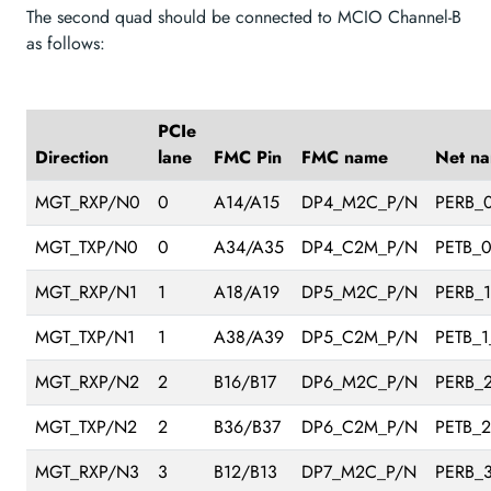
The second quad should be connected to MCIO Channel-B
as follows:
PCIe
Direction
lane
FMC Pin
FMC name
Net n
MGT_RXP/N0
0
A14/A15
DP4_M2C_P/N
PERB_
MGT_TXP/N0
0
A34/A35
DP4_C2M_P/N
PETB_
MGT_RXP/N1
1
A18/A19
DP5_M2C_P/N
PERB_
MGT_TXP/N1
1
A38/A39
DP5_C2M_P/N
PETB_1
MGT_RXP/N2
2
B16/B17
DP6_M2C_P/N
PERB_
MGT_TXP/N2
2
B36/B37
DP6_C2M_P/N
PETB_
MGT_RXP/N3
3
B12/B13
DP7_M2C_P/N
PERB_