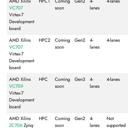
AMD Xilinx
HPC1
Coming
Gen2
4-
4-lanes
VC707
soon
lanes
Virtex-7
Development
board
AMD Xilinx
HPC2
Coming
Gen2
4-
4-lanes
VC707
soon
lanes
Virtex-7
Development
board
AMD Xilinx
HPC
Coming
Gen3
4-
4-lanes
VC709
soon
lanes
Virtex-7
Development
board
AMD Xilinx
HPC
Coming
Gen2
4-
Not
ZC706
Zynq-
soon
lanes
supported