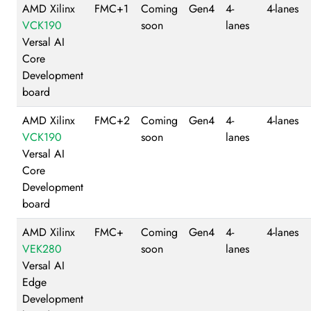
AMD Xilinx
FMC+1
Coming
Gen4
4-
4-lanes
VCK190
soon
lanes
Versal AI
Core
Development
board
AMD Xilinx
FMC+2
Coming
Gen4
4-
4-lanes
VCK190
soon
lanes
Versal AI
Core
Development
board
AMD Xilinx
FMC+
Coming
Gen4
4-
4-lanes
VEK280
soon
lanes
Versal AI
Edge
Development