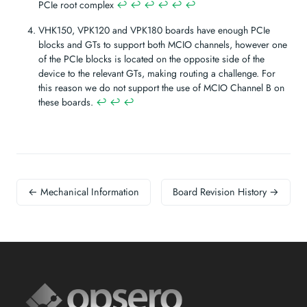
PCIe root complex
↩︎
↩︎
↩︎
↩︎
↩︎
↩︎
VHK150, VPK120 and VPK180 boards have enough PCIe
blocks and GTs to support both MCIO channels, however one
of the PCIe blocks is located on the opposite side of the
device to the relevant GTs, making routing a challenge. For
this reason we do not support the use of MCIO Channel B on
these boards.
↩︎
↩︎
↩︎
← Mechanical Information
Board Revision History →