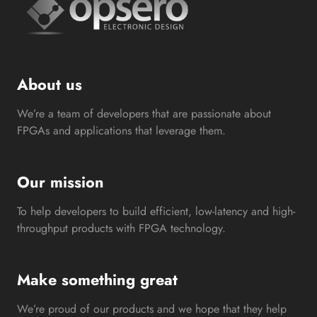
About us
We’re a team of developers that are passionate about
FPGAs and applications that leverage them.
Our mission
To help developers to build efficient, low-latency and high-
throughput products with FPGA technology.
Make something great
We’re proud of our products and we hope that they help