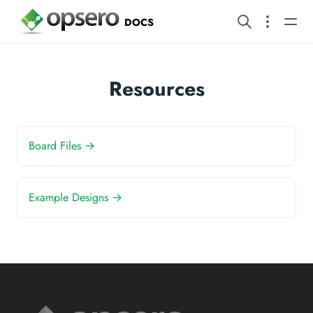
DOCS
Resources
Board Files →
Example Designs →