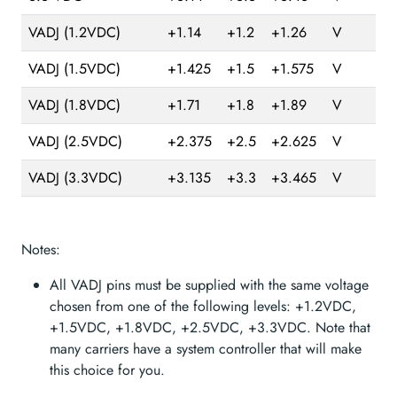
VADJ (1.2VDC)
+1.14
+1.2
+1.26
V
VADJ (1.5VDC)
+1.425
+1.5
+1.575
V
VADJ (1.8VDC)
+1.71
+1.8
+1.89
V
VADJ (2.5VDC)
+2.375
+2.5
+2.625
V
VADJ (3.3VDC)
+3.135
+3.3
+3.465
V
Notes:
All VADJ pins must be supplied with the same voltage
chosen from one of the following levels: +1.2VDC,
+1.5VDC, +1.8VDC, +2.5VDC, +3.3VDC. Note that
many carriers have a system controller that will make
this choice for you.