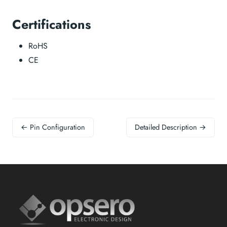
Certifications
RoHS
CE
← Pin Configuration
Detailed Description →