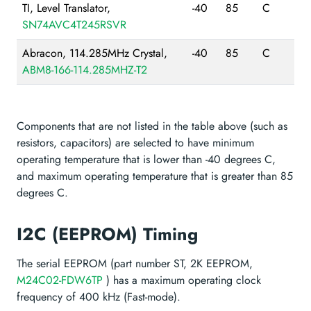
TI, Level Translator,
-40
85
C
SN74AVC4T245RSVR
Abracon, 114.285MHz Crystal,
-40
85
C
ABM8-166-114.285MHZ-T2
Components that are not listed in the table above (such as
resistors, capacitors) are selected to have minimum
operating temperature that is lower than -40 degrees C,
and maximum operating temperature that is greater than 85
degrees C.
I2C (EEPROM) Timing
The serial EEPROM (part number ST, 2K EEPROM,
M24C02-FDW6TP
) has a maximum operating clock
frequency of 400 kHz (Fast-mode).