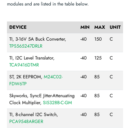
modules and are listed in the table below.
DEVICE
MIN
MAX
UNIT
TI, 3-16V 5A Buck Converter,
-40
150
C
TPS565247DRLR
TI, I2C Level Translator,
-40
125
C
TCA9416DTMR
ST, 2K EEPROM,
M24C02-
-40
85
C
FDW6TP
Skyworks, SyncE Jitter-Attenuating
-40
85
C
Clock Multiplier,
SI5328B-C-GM
TI, 8-channel I2C Switch,
-40
85
C
PCA9548ARGER