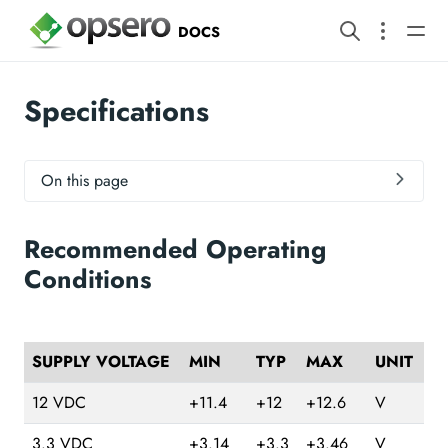
DOCS
Specifications
On this page
Recommended Operating
Conditions
SUPPLY VOLTAGE
MIN
TYP
MAX
UNIT
12 VDC
+11.4
+12
+12.6
V
3.3 VDC
+3.14
+3.3
+3.46
V