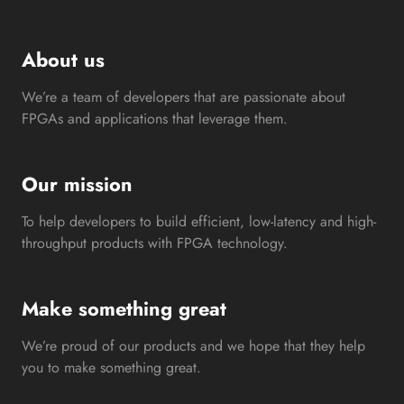
About us
We’re a team of developers that are passionate about
FPGAs and applications that leverage them.
Our mission
To help developers to build efficient, low-latency and high-
throughput products with FPGA technology.
Make something great
We’re proud of our products and we hope that they help
you to make something great.