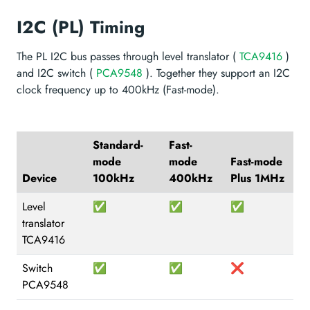
I2C (PL) Timing
The PL I2C bus passes through level translator (
TCA9416
)
and I2C switch (
PCA9548
). Together they support an I2C
clock frequency up to 400kHz (Fast-mode).
Standard-
Fast-
mode
mode
Fast-mode
Device
100kHz
400kHz
Plus 1MHz
Level
✅
✅
✅
translator
TCA9416
Switch
✅
✅
❌
PCA9548