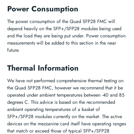
Power Consumption
The power consumption of the Quad SFP28 FMC will
depend heavily on the SFP+/SFP28 modules being used
and the load they are being put under. Power consumption
measurements will be added to this section in the near
future.
Thermal Information
We have not performed comprehensive thermal testing on
the Quad SFP28 FMC, however we recommend that it be
operated under ambient temperatures between -40 and 85
degrees C. This advice is based on the recommended
ambient operating temperatures of a basket of
SFP+/SFP28 modules currently on the market. The active
devices on the mezzanine card itself have operating ranges
that match or exceed those of typical SFP+/SFP28