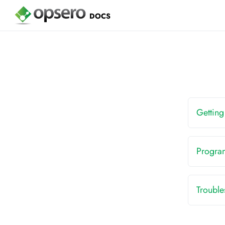
DOCS
Getting
Progra
Troubl