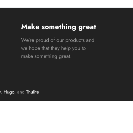
Make something great
We’re proud of our products and
we hope that they help you to
make something great.
y
,
Hugo
, and
Thulite