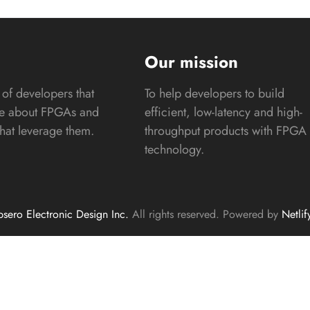
s
Our mission
of developers that
To help developers to build
te about FPGAs and
efficient, low-latency and high-
that leverage them.
throughput products with FPGA
technology.
sero Electronic Design Inc.
All rights reserved. Powered by
Netlif