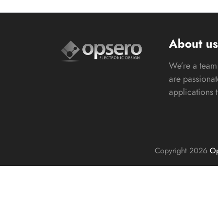
About u
We’re a team 
are passiona
applications 
Copyright 2026
Op