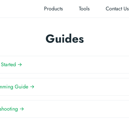
Products
Tools
Contact Us
Guides
 Started →
mming Guide →
eshooting →