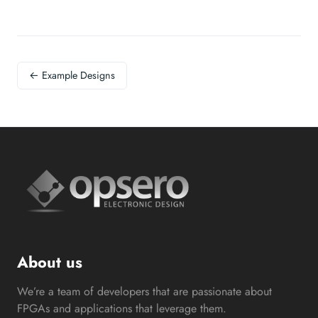
← Example Designs
About us
We’re a team of developers that are passionate about
FPGAs and applications that leverage them.