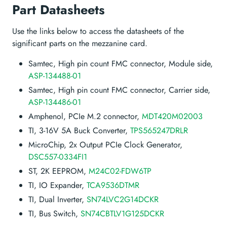
Part Datasheets
Use the links below to access the datasheets of the
significant parts on the mezzanine card.
Samtec, High pin count FMC connector, Module side,
ASP-134488-01
Samtec, High pin count FMC connector, Carrier side,
ASP-134486-01
Amphenol, PCIe M.2 connector,
MDT420M02003
TI, 3-16V 5A Buck Converter,
TPS565247DRLR
MicroChip, 2x Output PCIe Clock Generator,
DSC557-0334FI1
ST, 2K EEPROM,
M24C02-FDW6TP
TI, IO Expander,
TCA9536DTMR
TI, Dual Inverter,
SN74LVC2G14DCKR
TI, Bus Switch,
SN74CBTLV1G125DCKR