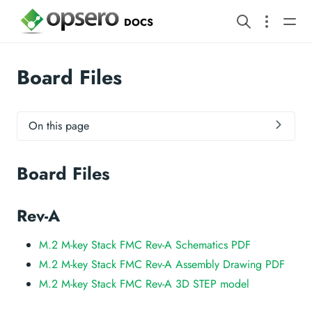
DOCS
Board Files
On this page
Board Files
Rev-A
M.2 M-key Stack FMC Rev-A Schematics PDF
M.2 M-key Stack FMC Rev-A Assembly Drawing PDF
M.2 M-key Stack FMC Rev-A 3D STEP model