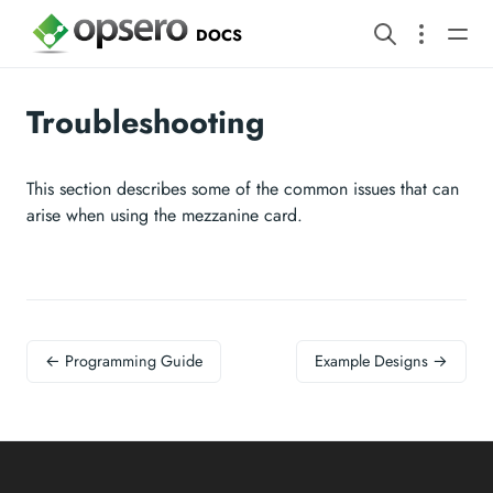
DOCS
Troubleshooting
This section describes some of the common issues that can
arise when using the mezzanine card.
← Programming Guide
Example Designs →