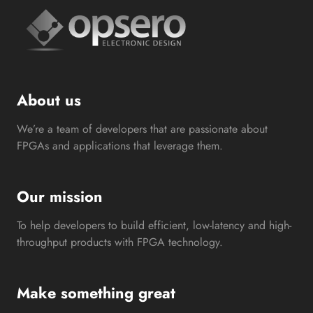
About us
We’re a team of developers that are passionate about
FPGAs and applications that leverage them.
Our mission
To help developers to build efficient, low-latency and high-
throughput products with FPGA technology.
Make something great