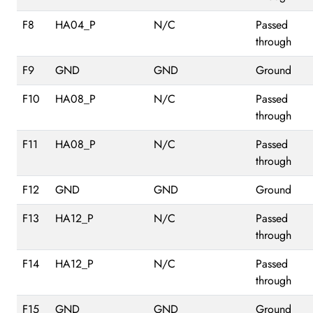
F8
HA04_P
N/C
Passed
through
F9
GND
GND
Ground
F10
HA08_P
N/C
Passed
through
F11
HA08_P
N/C
Passed
through
F12
GND
GND
Ground
F13
HA12_P
N/C
Passed
through
F14
HA12_P
N/C
Passed
through
F15
GND
GND
Ground