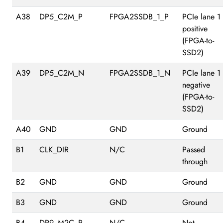
A38
DP5_C2M_P
FPGA2SSDB_1_P
PCIe lane 1
positive
(FPGA-to-
SSD2)
A39
DP5_C2M_N
FPGA2SSDB_1_N
PCIe lane 1
negative
(FPGA-to-
SSD2)
A40
GND
GND
Ground
B1
CLK_DIR
N/C
Passed
through
B2
GND
GND
Ground
B3
GND
GND
Ground
B4
DP9_M2C_P
N/C
Not