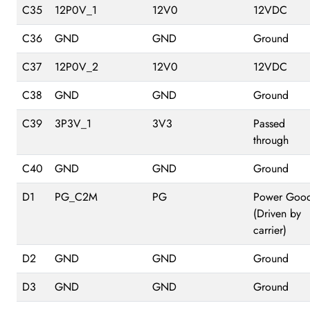
C35
12P0V_1
12V0
12VDC
C36
GND
GND
Ground
C37
12P0V_2
12V0
12VDC
C38
GND
GND
Ground
C39
3P3V_1
3V3
Passed
through
C40
GND
GND
Ground
D1
PG_C2M
PG
Power Goo
(Driven by
carrier)
D2
GND
GND
Ground
D3
GND
GND
Ground