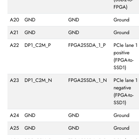
FPGA)
A20
GND
GND
Ground
A21
GND
GND
Ground
A22
DP1_C2M_P
FPGA2SSDA_1_P
PCIe lane 1
positive
(FPGA-to-
SSD1)
A23
DP1_C2M_N
FPGA2SSDA_1_N
PCIe lane 1
negative
(FPGA-to-
SSD1)
A24
GND
GND
Ground
A25
GND
GND
Ground