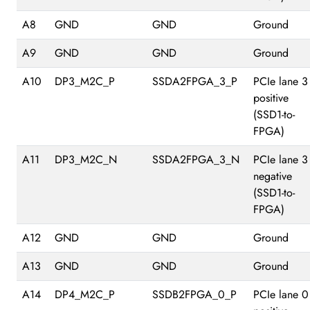
A8
GND
GND
Ground
A9
GND
GND
Ground
A10
DP3_M2C_P
SSDA2FPGA_3_P
PCIe lane 3
positive
(SSD1-to-
FPGA)
A11
DP3_M2C_N
SSDA2FPGA_3_N
PCIe lane 3
negative
(SSD1-to-
FPGA)
A12
GND
GND
Ground
A13
GND
GND
Ground
A14
DP4_M2C_P
SSDB2FPGA_0_P
PCIe lane 0