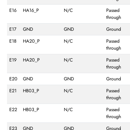
E16
HA16_P
N/C
Passed
through
E17
GND
GND
Ground
E18
HA20_P
N/C
Passed
through
E19
HA20_P
N/C
Passed
through
E20
GND
GND
Ground
E21
HB03_P
N/C
Passed
through
E22
HB03_P
N/C
Passed
through
E23
GND
GND
Ground