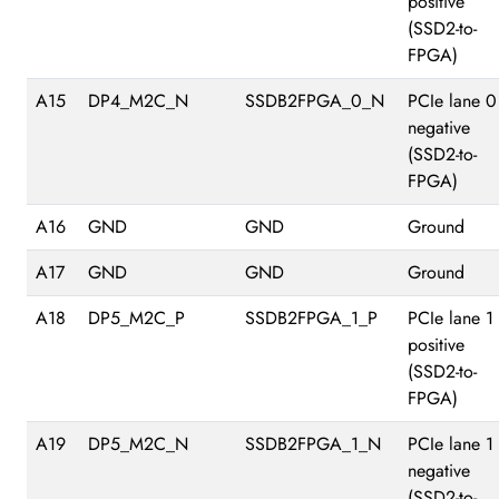
positive
(SSD2-to-
FPGA)
A15
DP4_M2C_N
SSDB2FPGA_0_N
PCIe lane 0
negative
(SSD2-to-
FPGA)
A16
GND
GND
Ground
A17
GND
GND
Ground
A18
DP5_M2C_P
SSDB2FPGA_1_P
PCIe lane 1
positive
(SSD2-to-
FPGA)
A19
DP5_M2C_N
SSDB2FPGA_1_N
PCIe lane 1
negative
(SSD2-to-