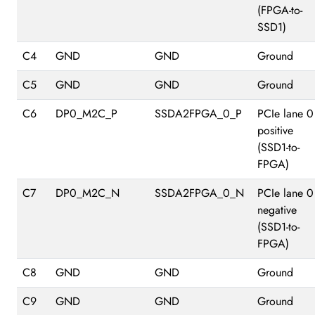
(FPGA-to-
SSD1)
C4
GND
GND
Ground
C5
GND
GND
Ground
C6
DP0_M2C_P
SSDA2FPGA_0_P
PCIe lane 0
positive
(SSD1-to-
FPGA)
C7
DP0_M2C_N
SSDA2FPGA_0_N
PCIe lane 0
negative
(SSD1-to-
FPGA)
C8
GND
GND
Ground
C9
GND
GND
Ground