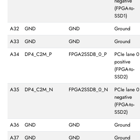
negative
(FPGA-to-
SSD1)
A32
GND
GND
Ground
A33
GND
GND
Ground
A34
DP4_C2M_P
FPGA2SSDB_0_P
PCIe lane 0
positive
(FPGA-to-
SSD2)
A35
DP4_C2M_N
FPGA2SSDB_0_N
PCIe lane 0
negative
(FPGA-to-
SSD2)
A36
GND
GND
Ground
A37
GND
GND
Ground