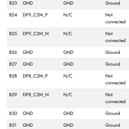
B23
GND
GND
Ground
B24
DP9_C2M_P
N/C
Not
connected
B25
DP9_C2M_N
N/C
Not
connected
B26
GND
GND
Ground
B27
GND
GND
Ground
B28
DP8_C2M_P
N/C
Not
connected
B29
DP8_C2M_N
N/C
Not
connected
B30
GND
GND
Ground
B31
GND
GND
Ground