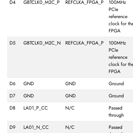
D4
GBTCLK0_M2C_P
REFCLKA_FPGA_P
100MHz
PCIe
reference
clock for th
FPGA
D5
GBTCLK0_M2C_N
REFCLKA_FPGA_P
100MHz
PCIe
reference
clock for th
FPGA
D6
GND
GND
Ground
D7
GND
GND
Ground
D8
LA01_P_CC
N/C
Passed
through
D9
LA01_N_CC
N/C
Passed