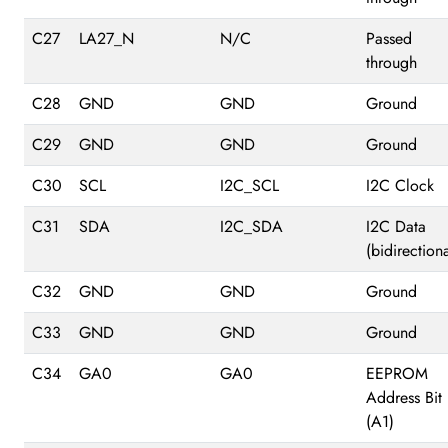
C27
LA27_N
N/C
Passed
through
C28
GND
GND
Ground
C29
GND
GND
Ground
C30
SCL
I2C_SCL
I2C Clock
C31
SDA
I2C_SDA
I2C Data
(bidirectiona
C32
GND
GND
Ground
C33
GND
GND
Ground
C34
GA0
GA0
EEPROM
Address Bit 
(A1)