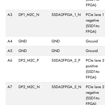
FPGA)
A3
DP1_M2C_N
SSDA2FPGA_1_N
PCIe lane 1
negative
(SSD1-to-
FPGA)
A4
GND
GND
Ground
A5
GND
GND
Ground
A6
DP2_M2C_P
SSDA2FPGA_2_P
PCIe lane 2
positive
(SSD1-to-
FPGA)
A7
DP2_M2C_N
SSDA2FPGA_2_N
PCIe lane 2
negative
(SSD1-to-
FPGA)