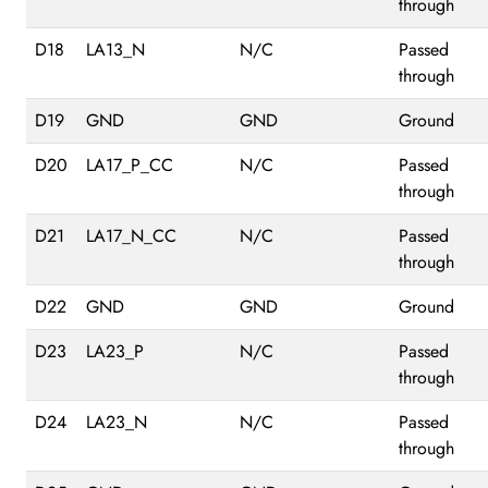
through
D18
LA13_N
N/C
Passed
through
D19
GND
GND
Ground
D20
LA17_P_CC
N/C
Passed
through
D21
LA17_N_CC
N/C
Passed
through
D22
GND
GND
Ground
D23
LA23_P
N/C
Passed
through
D24
LA23_N
N/C
Passed
through