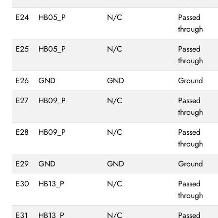
E24
HB05_P
N/C
Passed
through
E25
HB05_P
N/C
Passed
through
E26
GND
GND
Ground
E27
HB09_P
N/C
Passed
through
E28
HB09_P
N/C
Passed
through
E29
GND
GND
Ground
E30
HB13_P
N/C
Passed
through
E31
HB13_P
N/C
Passed