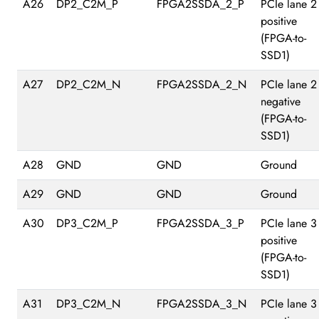
A26
DP2_C2M_P
FPGA2SSDA_2_P
PCIe lane 2
positive
(FPGA-to-
SSD1)
A27
DP2_C2M_N
FPGA2SSDA_2_N
PCIe lane 2
negative
(FPGA-to-
SSD1)
A28
GND
GND
Ground
A29
GND
GND
Ground
A30
DP3_C2M_P
FPGA2SSDA_3_P
PCIe lane 3
positive
(FPGA-to-
SSD1)
A31
DP3_C2M_N
FPGA2SSDA_3_N
PCIe lane 3