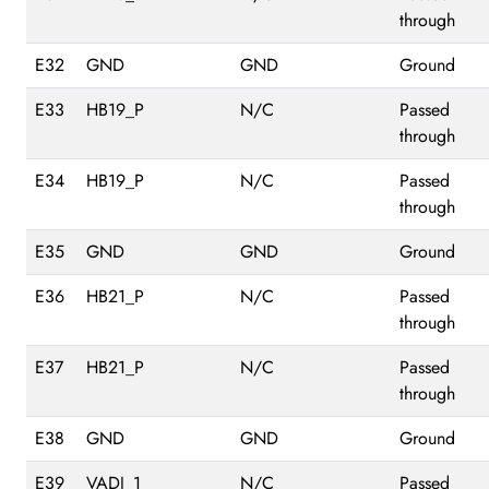
through
E32
GND
GND
Ground
E33
HB19_P
N/C
Passed
through
E34
HB19_P
N/C
Passed
through
E35
GND
GND
Ground
E36
HB21_P
N/C
Passed
through
E37
HB21_P
N/C
Passed
through
E38
GND
GND
Ground
E39
VADJ_1
N/C
Passed