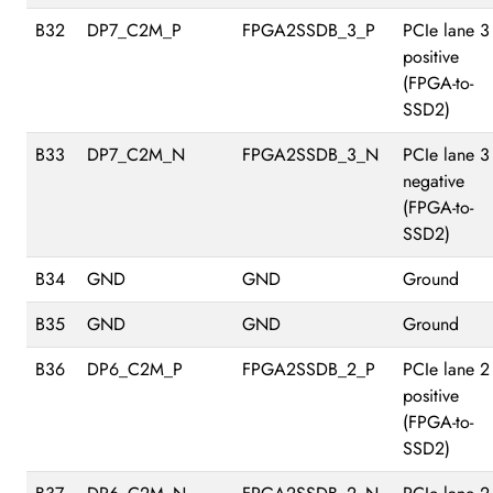
B32
DP7_C2M_P
FPGA2SSDB_3_P
PCIe lane 3
positive
(FPGA-to-
SSD2)
B33
DP7_C2M_N
FPGA2SSDB_3_N
PCIe lane 3
negative
(FPGA-to-
SSD2)
B34
GND
GND
Ground
B35
GND
GND
Ground
B36
DP6_C2M_P
FPGA2SSDB_2_P
PCIe lane 2
positive
(FPGA-to-
SSD2)