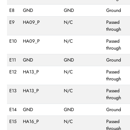
E8
GND
GND
Ground
E9
HA09_P
N/C
Passed
through
E10
HA09_P
N/C
Passed
through
E11
GND
GND
Ground
E12
HA13_P
N/C
Passed
through
E13
HA13_P
N/C
Passed
through
E14
GND
GND
Ground
E15
HA16_P
N/C
Passed
through