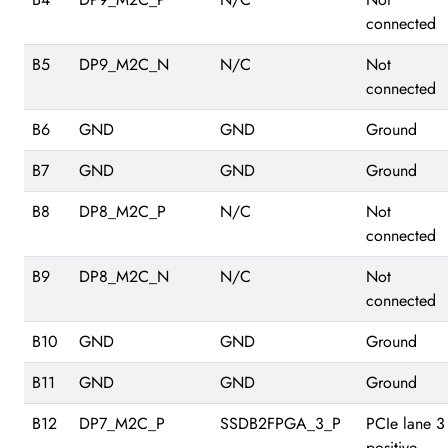
connected
B5
DP9_M2C_N
N/C
Not
connected
B6
GND
GND
Ground
B7
GND
GND
Ground
B8
DP8_M2C_P
N/C
Not
connected
B9
DP8_M2C_N
N/C
Not
connected
B10
GND
GND
Ground
B11
GND
GND
Ground
B12
DP7_M2C_P
SSDB2FPGA_3_P
PCIe lane 3
positive