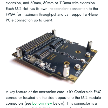
extension, and 60mm, 80mm or 110mm with extension.
Each M.2 slot has its own independent connection to the
FPGA for maximum throughput and can support a 4-lane
PCIe connection up to Gen4.
A key feature of the mezzanine card is it’s Carrier-side FMC
connector located on the side opposite to the M.2 module
connectors (see
bottom view
below). This connector is a