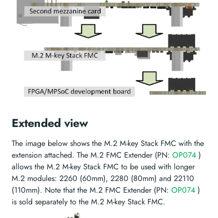
Extended view
The image below shows the M.2 M-key Stack FMC with the
extension attached. The M.2 FMC Extender (PN:
OP074
)
allows the M.2 M-key Stack FMC to be used with longer
M.2 modules: 2260 (60mm), 2280 (80mm) and 22110
(110mm). Note that the M.2 FMC Extender (PN:
OP074
)
is sold separately to the M.2 M-key Stack FMC.