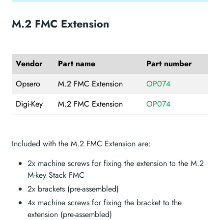
M.2 FMC Extension
Vendor
Part name
Part number
Opsero
M.2 FMC Extension
OP074
Digi-Key
M.2 FMC Extension
OP074
Included with the M.2 FMC Extension are:
2x machine screws for fixing the extension to the M.2
M-key Stack FMC
2x brackets (pre-assembled)
4x machine screws for fixing the bracket to the
extension (pre-assembled)