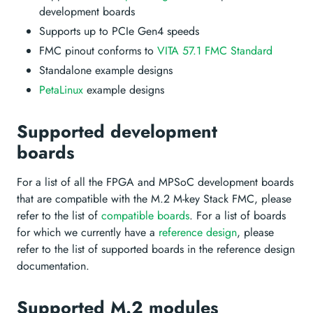
development boards
Supports up to PCIe Gen4 speeds
FMC pinout conforms to
VITA 57.1 FMC Standard
Standalone example designs
PetaLinux
example designs
Supported development
boards
For a list of all the FPGA and MPSoC development boards
that are compatible with the M.2 M-key Stack FMC, please
refer to the list of
compatible boards
. For a list of boards
for which we currently have a
reference design
, please
refer to the list of supported boards in the reference design
documentation.
Supported M.2 modules