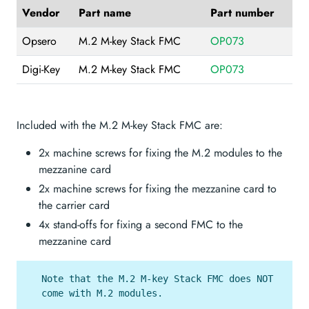
Vendor
Part name
Part number
Opsero
M.2 M-key Stack FMC
OP073
Digi-Key
M.2 M-key Stack FMC
OP073
Included with the M.2 M-key Stack FMC are:
2x machine screws for fixing the M.2 modules to the
mezzanine card
2x machine screws for fixing the mezzanine card to
the carrier card
4x stand-offs for fixing a second FMC to the
mezzanine card
Note that the M.2 M-key Stack FMC does NOT
come with M.2 modules.