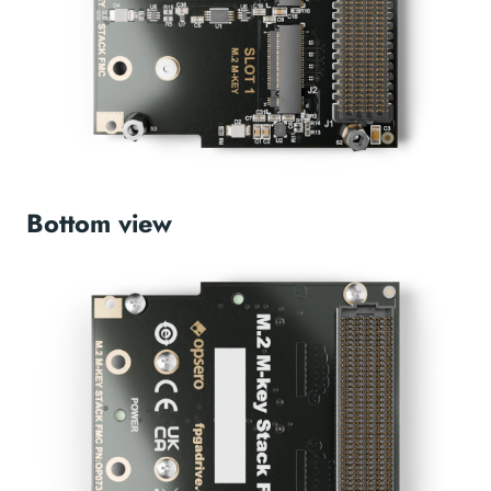
Bottom view