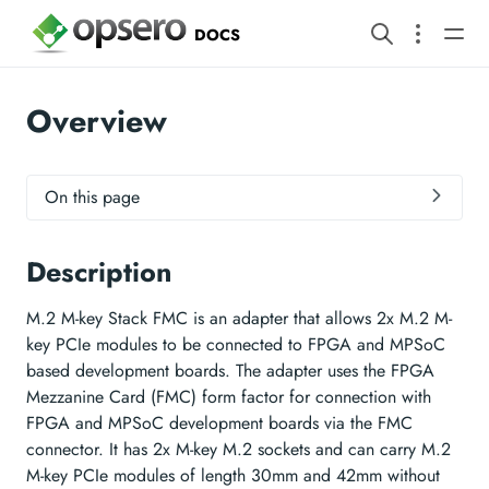
DOCS
Overview
On this page
Description
M.2 M-key Stack FMC is an adapter that allows 2x M.2 M-
key PCIe modules to be connected to FPGA and MPSoC
based development boards. The adapter uses the FPGA
Mezzanine Card (FMC) form factor for connection with
FPGA and MPSoC development boards via the FMC
connector. It has 2x M-key M.2 sockets and can carry M.2
M-key PCIe modules of length 30mm and 42mm without