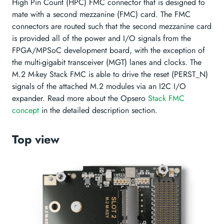
High Pin Count (HPC) FMC connector that is designed to
mate with a second mezzanine (FMC) card. The FMC
connectors are routed such that the second mezzanine card
is provided all of the power and I/O signals from the
FPGA/MPSoC development board, with the exception of
the multi-gigabit transceiver (MGT) lanes and clocks. The
M.2 M-key Stack FMC is able to drive the reset (PERST_N)
signals of the attached M.2 modules via an I2C I/O
expander. Read more about the Opsero
Stack FMC
concept
in the detailed description section.
Top view