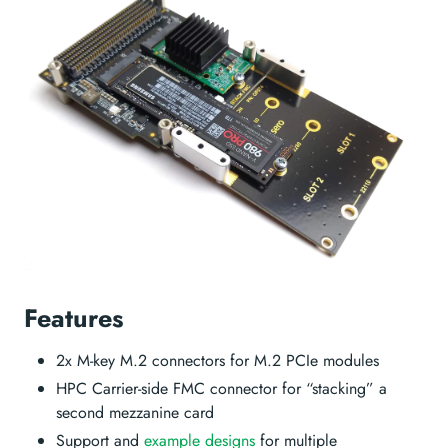
Features
2x M-key M.2 connectors for M.2 PCIe modules
HPC Carrier-side FMC connector for “stacking” a
second mezzanine card
Support and
example designs
for multiple