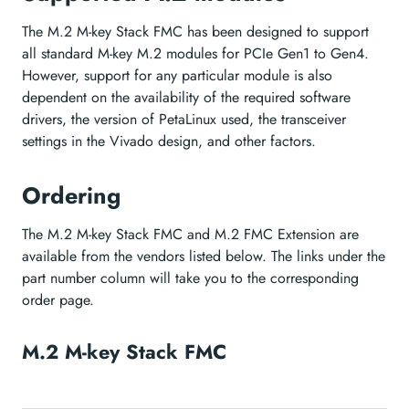
The M.2 M-key Stack FMC has been designed to support
all standard M-key M.2 modules for PCIe Gen1 to Gen4.
However, support for any particular module is also
dependent on the availability of the required software
drivers, the version of PetaLinux used, the transceiver
settings in the Vivado design, and other factors.
Ordering
The M.2 M-key Stack FMC and M.2 FMC Extension are
available from the vendors listed below. The links under the
part number column will take you to the corresponding
order page.
M.2 M-key Stack FMC