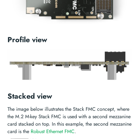
Profile view
Stacked view
The image below illustrates the Stack FMC concept, where
the M.2 M-key Stack FMC is used with a second mezzanine
card stacked on top. In this example, the second mezzanine
card is the
Robust Ethernet FMC
.