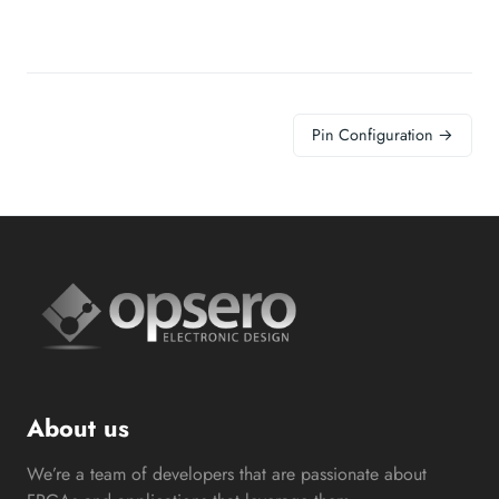
Pin Configuration →
About us
We’re a team of developers that are passionate about