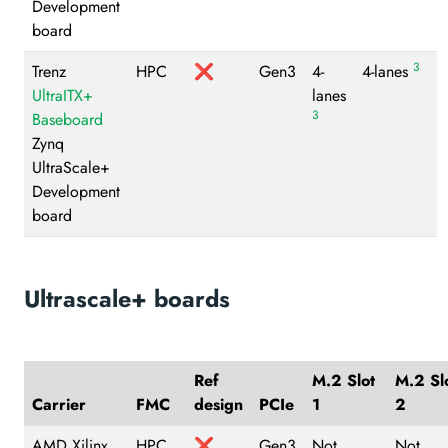
Development
board
3
Trenz
HPC
❌
Gen3
4-
4-lanes
UltraITX+
lanes
3
Baseboard
Zynq
UltraScale+
Development
board
Ultrascale+ boards
Ref
M.2 Slot
M.2 Sl
Carrier
FMC
design
PCIe
1
2
AMD Xilinx
HPC
❌
Gen3
Not
Not