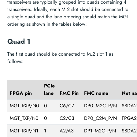
transceivers are typically grouped into quads containing 4
transceivers. Ideally, each M.2 slot should be connected to
a single quad and the lane ordering should match the MGT
ordering as shown in the tables below:
Quad 1
The first quad should be connected to M.2 slot 1 as
follows:
PCIe
FPGA pin
lane
FMC Pin
FMC name
Net n
MGT_RXP/N0
0
C6/C7
DP0_M2C_P/N
SSDA2
MGT_TXP/N0
0
C2/C3
DP0_C2M_P/N
FPGA2
MGT_RXP/N1
1
A2/A3
DP1_M2C_P/N
SSDA2