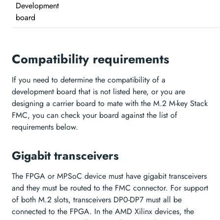
Development
board
Compatibility requirements
If you need to determine the compatibility of a
development board that is not listed here, or you are
designing a carrier board to mate with the M.2 M-key Stack
FMC, you can check your board against the list of
requirements below.
Gigabit transceivers
The FPGA or MPSoC device must have gigabit transceivers
and they must be routed to the FMC connector. For support
of both M.2 slots, transceivers DP0-DP7 must all be
connected to the FPGA. In the AMD Xilinx devices, the