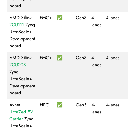
board
AMD Xilinx
FMC+
✅
Gen3
4-
4-lanes
ZCU111
Zynq
lanes
UltraScale+
Development
board
AMD Xilinx
FMC+
✅
Gen3
4-
4-lanes
ZCU208
lanes
Zynq
UltraScale+
Development
board
Avnet
HPC
✅
Gen3
4-
4-lanes
UltraZed EV
lanes
Carrier
Zynq
UltraScale+