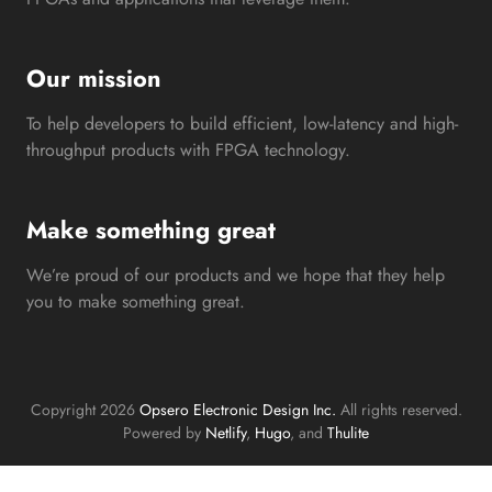
Our mission
To help developers to build efficient, low-latency and high-
throughput products with FPGA technology.
Make something great
We’re proud of our products and we hope that they help
you to make something great.
Copyright 2026
Opsero Electronic Design Inc.
All rights reserved.
Powered by
Netlify
,
Hugo
, and
Thulite