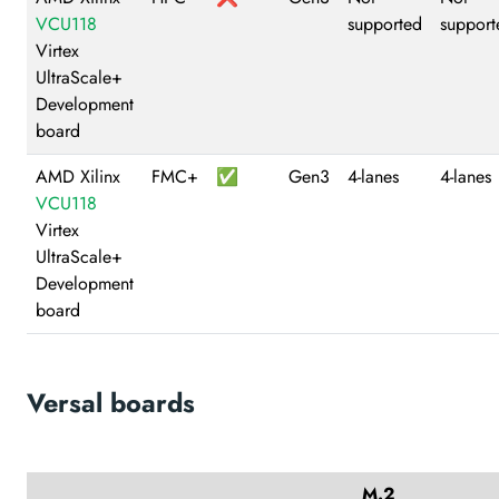
VCU118
supported
support
Virtex
UltraScale+
Development
board
AMD Xilinx
FMC+
✅
Gen3
4-lanes
4-lanes
VCU118
Virtex
UltraScale+
Development
board
Versal boards
M.2