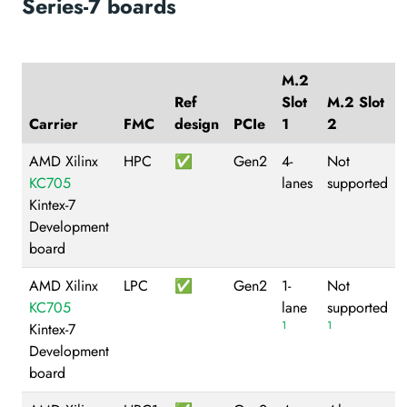
Series-7 boards
M.2
Ref
Slot
M.2 Slot
Carrier
FMC
design
PCIe
1
2
AMD Xilinx
HPC
✅
Gen2
4-
Not
KC705
lanes
supported
Kintex-7
Development
board
AMD Xilinx
LPC
✅
Gen2
1-
Not
KC705
lane
supported
1
1
Kintex-7
Development
board