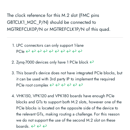
The clock reference for this M.2 slot (FMC pins
GBTCLK1_M2C_P/N) should be connected to
MGTREFCLK0P/N or MGTREFCLK1P/N of this quad.
LPC connectors can only support 1-lane
PCIe
↩︎
↩︎
↩︎
↩︎
↩︎
↩︎
↩︎
↩︎
↩︎
↩︎
Zynq-7000 devices only have 1 PCIe block
↩︎
This board’s device does not have integrated PCIe blocks, but
it can be used with 3rd party IP to implement the required
PCIe root complex
↩︎
↩︎
↩︎
↩︎
↩︎
↩︎
VHK150, VPK120 and VPK180 boards have enough PCIe
blocks and GTs to support both M.2 slots, however one of the
PCIe blocks is located on the opposite side of the device to
the relevant GTs, making routing a challenge. For this reason
we do not support the use of the second M.2 slot on these
boards.
↩︎
↩︎
↩︎