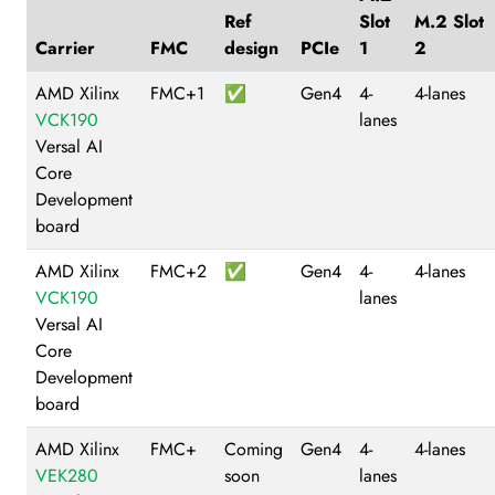
Ref
Slot
M.2 Slot
Carrier
FMC
design
PCIe
1
2
AMD Xilinx
FMC+1
✅
Gen4
4-
4-lanes
VCK190
lanes
Versal AI
Core
Development
board
AMD Xilinx
FMC+2
✅
Gen4
4-
4-lanes
VCK190
lanes
Versal AI
Core
Development
board
AMD Xilinx
FMC+
Coming
Gen4
4-
4-lanes
VEK280
soon
lanes