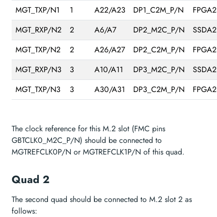
MGT_TXP/N1
1
A22/A23
DP1_C2M_P/N
FPGA2
MGT_RXP/N2
2
A6/A7
DP2_M2C_P/N
SSDA2
MGT_TXP/N2
2
A26/A27
DP2_C2M_P/N
FPGA2
MGT_RXP/N3
3
A10/A11
DP3_M2C_P/N
SSDA2
MGT_TXP/N3
3
A30/A31
DP3_C2M_P/N
FPGA2
The clock reference for this M.2 slot (FMC pins
GBTCLK0_M2C_P/N) should be connected to
MGTREFCLK0P/N or MGTREFCLK1P/N of this quad.
Quad 2
The second quad should be connected to M.2 slot 2 as
follows: