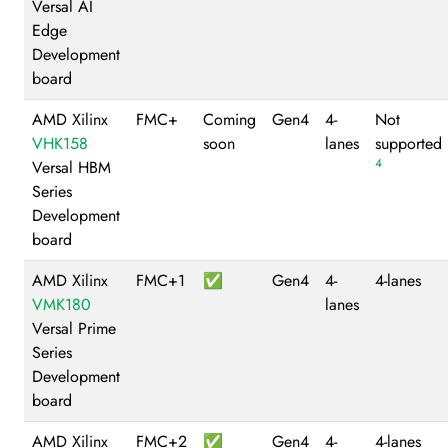
Versal AI
Edge
Development
board
AMD Xilinx
FMC+
Coming
Gen4
4-
Not
VHK158
soon
lanes
supported
4
Versal HBM
Series
Development
board
AMD Xilinx
FMC+1
✅
Gen4
4-
4-lanes
VMK180
lanes
Versal Prime
Series
Development
board
AMD Xilinx
FMC+2
✅
Gen4
4-
4-lanes