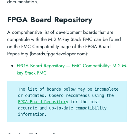
documentation.
FPGA Board Repository
A comprehensive list of development boards that are
compatible with the M.2 M-key Stack FMC can be found
on the FMC Compatibility page of the FPGA Board
Repository (boards.fpgadeveloper.com):
FPGA Board Repository — FMC Compatibility: M.2 M-
key Stack FMC
The list of boards below may be incomplete
or outdated. Opsero recommends using the
FPGA Board Repository
for the most
accurate and up-to-date compatibility
information.