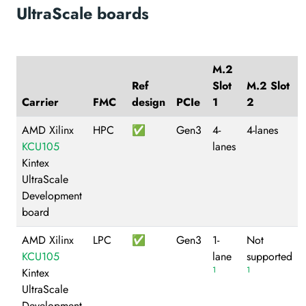
UltraScale boards
M.2
Ref
Slot
M.2 Slot
Carrier
FMC
design
PCIe
1
2
AMD Xilinx
HPC
✅
Gen3
4-
4-lanes
KCU105
lanes
Kintex
UltraScale
Development
board
AMD Xilinx
LPC
✅
Gen3
1-
Not
KCU105
lane
supported
1
1
Kintex
UltraScale
Development