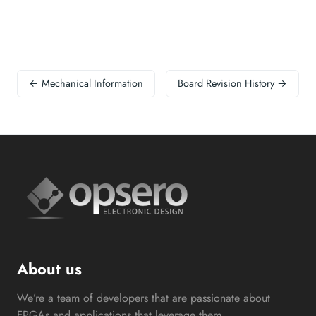
← Mechanical Information
Board Revision History →
About us
We’re a team of developers that are passionate about
FPGAs and applications that leverage them.