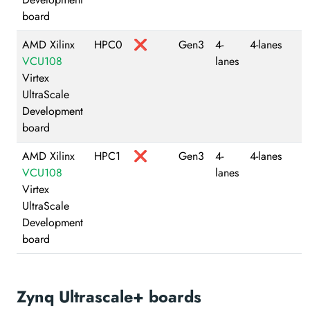
board
AMD Xilinx
HPC0
❌
Gen3
4-
4-lanes
VCU108
lanes
Virtex
UltraScale
Development
board
AMD Xilinx
HPC1
❌
Gen3
4-
4-lanes
VCU108
lanes
Virtex
UltraScale
Development
board
Zynq Ultrascale+ boards