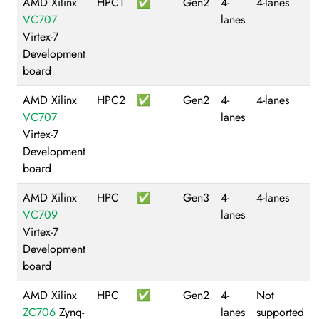
AMD Xilinx
HPC1
✅
Gen2
4-
4-lanes
VC707
lanes
Virtex-7
Development
board
AMD Xilinx
HPC2
✅
Gen2
4-
4-lanes
VC707
lanes
Virtex-7
Development
board
AMD Xilinx
HPC
✅
Gen3
4-
4-lanes
VC709
lanes
Virtex-7
Development
board
AMD Xilinx
HPC
✅
Gen2
4-
Not
ZC706
Zynq-
lanes
supported