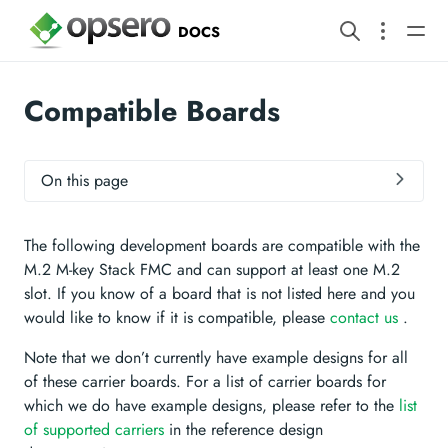
DOCS
Compatible Boards
On this page
The following development boards are compatible with the
M.2 M-key Stack FMC and can support at least one M.2
slot. If you know of a board that is not listed here and you
would like to know if it is compatible, please
contact us
.
Note that we don’t currently have example designs for all
of these carrier boards. For a list of carrier boards for
which we do have example designs, please refer to the
list
of supported carriers
in the reference design