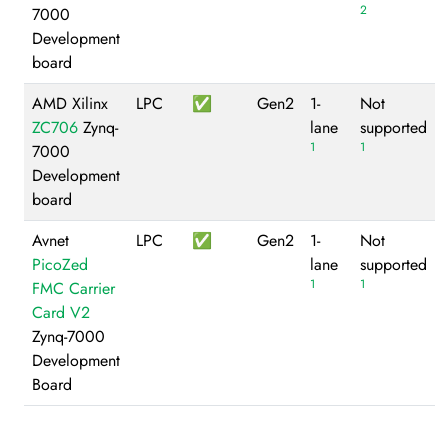
2
7000
Development
board
AMD Xilinx
LPC
✅
Gen2
1-
Not
ZC706
Zynq-
lane
supported
1
1
7000
Development
board
Avnet
LPC
✅
Gen2
1-
Not
PicoZed
lane
supported
1
1
FMC Carrier
Card V2
Zynq-7000
Development
Board