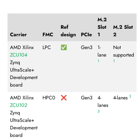
M.2
Ref
Slot
M.2 Slot
Carrier
FMC
design
PCIe
1
2
AMD Xilinx
LPC
✅
Gen3
1-
Not
ZCU104
lane
supported
1
1
Zynq
UltraScale+
Development
board
3
AMD Xilinx
HPC0
❌
Gen3
4-
4-lanes
ZCU102
lanes
3
Zynq
UltraScale+
Development
board