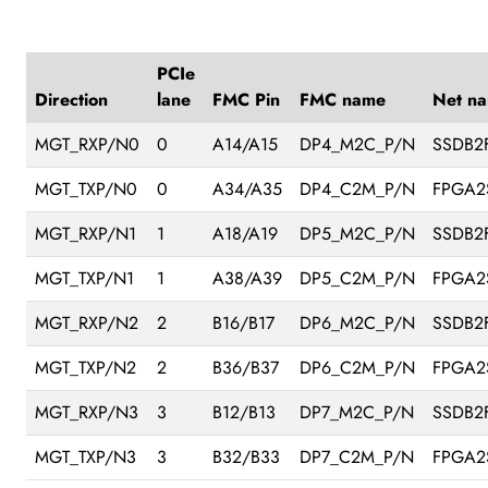
PCIe
Direction
lane
FMC Pin
FMC name
Net n
MGT_RXP/N0
0
A14/A15
DP4_M2C_P/N
SSDB2
MGT_TXP/N0
0
A34/A35
DP4_C2M_P/N
FPGA2
MGT_RXP/N1
1
A18/A19
DP5_M2C_P/N
SSDB2
MGT_TXP/N1
1
A38/A39
DP5_C2M_P/N
FPGA2
MGT_RXP/N2
2
B16/B17
DP6_M2C_P/N
SSDB2
MGT_TXP/N2
2
B36/B37
DP6_C2M_P/N
FPGA2
MGT_RXP/N3
3
B12/B13
DP7_M2C_P/N
SSDB2
MGT_TXP/N3
3
B32/B33
DP7_C2M_P/N
FPGA2