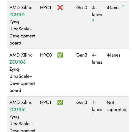
3
AMD Xilinx
HPC1
❌
Gen3
4-
4-lanes
ZCU102
lanes
3
Zynq
UltraScale+
Development
board
AMD Xilinx
HPC0
✅
Gen3
4-
4-lanes
ZCU106
lanes
Zynq
UltraScale+
Development
board
AMD Xilinx
HPC1
✅
Gen3
1-
Not
ZCU106
lanes
supported
Zynq
UltraScale+
Development