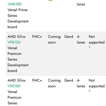
VMK180
lanes
Versal Prime
Series
Development
board
AMD Xilinx
FMC+
Coming
Gen4
4-
Not
VPK120
soon
lanes
supported
4
Versal
Premium
Series
Development
board
AMD Xilinx
FMC+
Coming
Gen4
4-
Not
VPK180
soon
lanes
supported
4
Versal
Premium
Series