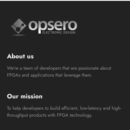
About us
We’re a team of developers that are passionate about
FPGAs and applications that leverage them.
Our mission
To help developers to build efficient, low-latency and high-
throughput products with FPGA technology.