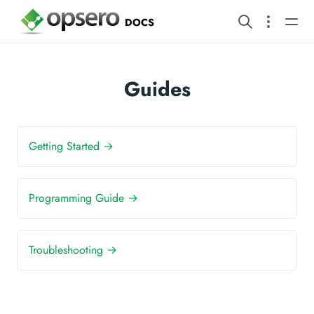
DOCS
Guides
Getting Started →
Programming Guide →
Troubleshooting →