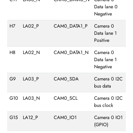
Data lane 0
Negative
H7
LA02_P
CAM0_DATA1_P
Camera 0
Data lane 1
Positive
H8
LA02_N
CAM0_DATA1_N
Camera 0
Data lane 1
Negative
G9
LA03_P
CAM0_SDA
Camera 0 I2C
bus data
G10
LA03_N
CAM0_SCL
Camera 0 I2C
bus clock
G15
LA12_P
CAM0_IO1
Camera 0 IO1
(GPIO)