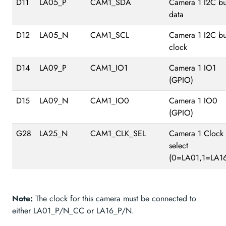
D11
LA05_P
CAM1_SDA
Camera 1 I2C b
data
D12
LA05_N
CAM1_SCL
Camera 1 I2C b
clock
D14
LA09_P
CAM1_IO1
Camera 1 IO1
(GPIO)
D15
LA09_N
CAM1_IO0
Camera 1 IO0
(GPIO)
G28
LA25_N
CAM1_CLK_SEL
Camera 1 Clock
select
(0=LA01,1=LA16
Note:
The clock for this camera must be connected to
either LA01_P/N_CC or LA16_P/N.