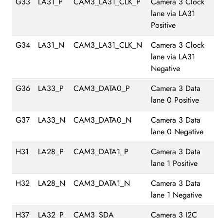
G33
LA31_P
CAM3_LA31_CLK_P
Camera 3 Clock
lane via LA31
Positive
G34
LA31_N
CAM3_LA31_CLK_N
Camera 3 Clock
lane via LA31
Negative
G36
LA33_P
CAM3_DATA0_P
Camera 3 Data
lane 0 Positive
G37
LA33_N
CAM3_DATA0_N
Camera 3 Data
lane 0 Negative
H31
LA28_P
CAM3_DATA1_P
Camera 3 Data
lane 1 Positive
H32
LA28_N
CAM3_DATA1_N
Camera 3 Data
lane 1 Negative
H37
LA32_P
CAM3_SDA
Camera 3 I2C