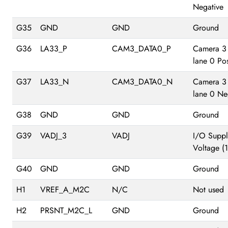
Negative
G35
GND
GND
Ground
G36
LA33_P
CAM3_DATA0_P
Camera 3
lane 0 Pos
G37
LA33_N
CAM3_DATA0_N
Camera 3
lane 0 Ne
G38
GND
GND
Ground
G39
VADJ_3
VADJ
I/O Suppl
Voltage (
G40
GND
GND
Ground
H1
VREF_A_M2C
N/C
Not used
H2
PRSNT_M2C_L
GND
Ground