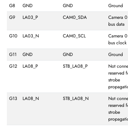
G8
GND
GND
Ground
G9
LA03_P
CAM0_SDA
Camera 0
bus data
G10
LA03_N
CAM0_SCL
Camera 0
bus clock
G11
GND
GND
Ground
G12
LA08_P
STB_LA08_P
Not conne
reserved f
strobe
propagati
G13
LA08_N
STB_LA08_N
Not conne
reserved f
strobe
propagati