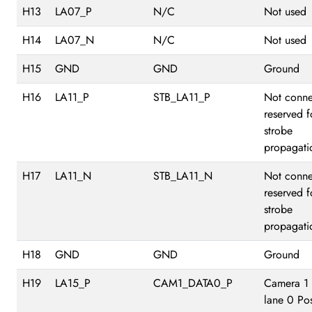
H13
LA07_P
N/C
Not used
H14
LA07_N
N/C
Not used
H15
GND
GND
Ground
H16
LA11_P
STB_LA11_P
Not conne
reserved f
strobe
propagati
H17
LA11_N
STB_LA11_N
Not conne
reserved f
strobe
propagati
H18
GND
GND
Ground
H19
LA15_P
CAM1_DATA0_P
Camera 1
lane 0 Pos