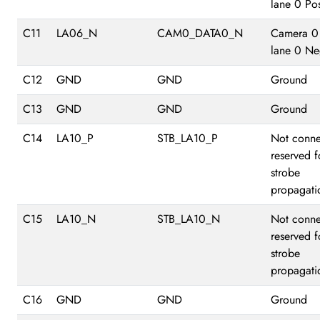
lane 0 Pos
C11
LA06_N
CAM0_DATA0_N
Camera 0
lane 0 Ne
C12
GND
GND
Ground
C13
GND
GND
Ground
C14
LA10_P
STB_LA10_P
Not conne
reserved f
strobe
propagati
C15
LA10_N
STB_LA10_N
Not conne
reserved f
strobe
propagati
C16
GND
GND
Ground