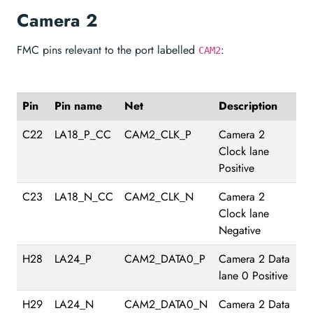
Camera 2
FMC pins relevant to the port labelled
:
CAM2
Pin
Pin name
Net
Description
C22
LA18_P_CC
CAM2_CLK_P
Camera 2
Clock lane
Positive
C23
LA18_N_CC
CAM2_CLK_N
Camera 2
Clock lane
Negative
H28
LA24_P
CAM2_DATA0_P
Camera 2 Data
lane 0 Positive
H29
LA24_N
CAM2_DATA0_N
Camera 2 Data