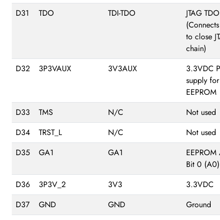
D31
TDO
TDI-TDO
JTAG TDO
(Connects
to close 
chain)
D32
3P3VAUX
3V3AUX
3.3VDC P
supply for
EEPROM
D33
TMS
N/C
Not used
D34
TRST_L
N/C
Not used
D35
GA1
GA1
EEPROM 
Bit 0 (A0)
D36
3P3V_2
3V3
3.3VDC
D37
GND
GND
Ground