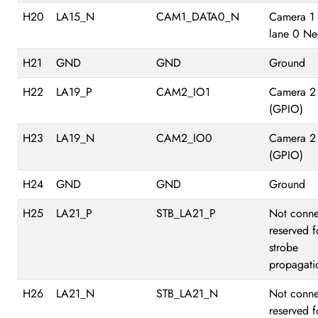
H20
LA15_N
CAM1_DATA0_N
Camera 1
lane 0 Ne
H21
GND
GND
Ground
H22
LA19_P
CAM2_IO1
Camera 2
(GPIO)
H23
LA19_N
CAM2_IO0
Camera 2
(GPIO)
H24
GND
GND
Ground
H25
LA21_P
STB_LA21_P
Not conne
reserved f
strobe
propagati
H26
LA21_N
STB_LA21_N
Not conne
reserved f