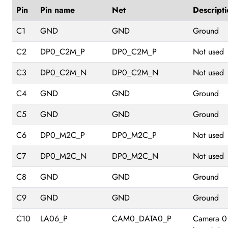
Pin
Pin name
Net
Descripti
C1
GND
GND
Ground
C2
DP0_C2M_P
DP0_C2M_P
Not used
C3
DP0_C2M_N
DP0_C2M_N
Not used
C4
GND
GND
Ground
C5
GND
GND
Ground
C6
DP0_M2C_P
DP0_M2C_P
Not used
C7
DP0_M2C_N
DP0_M2C_N
Not used
C8
GND
GND
Ground
C9
GND
GND
Ground
C10
LA06_P
CAM0_DATA0_P
Camera 0