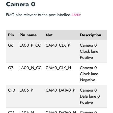
Camera 0
FMC pins relevant to the port labelled
:
CAM0
Pin
Pin name
Net
Description
G6
LA00_P_CC
CAM0_CLK_P
Camera 0
Clock lane
Positive
G7
LA00_N_CC
CAM0_CLK_N
Camera 0
Clock lane
Negative
C10
LA06_P
CAM0_DATA0_P
Camera 0
Data lane 0
Positive
C11
LA06_N
CAM0_DATA0_N
Camera 0