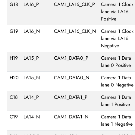
G18
LA16_P
CAM1_LA16_CLK_P
Camera 1 Clock
lane via LA16
Positive
G19
LA16_N
CAM1_LA16_CLK_N
Camera 1 Clock
lane via LA16
Negative
H19
LA15_P
CAM1_DATA0_P
Camera 1 Data
lane 0 Positive
H20
LA15_N
CAM1_DATA0_N
Camera 1 Data
lane 0 Negative
C18
LA14_P
CAM1_DATA1_P
Camera 1 Data
lane 1 Positive
C19
LA14_N
CAM1_DATA1_N
Camera 1 Data
lane 1 Negative