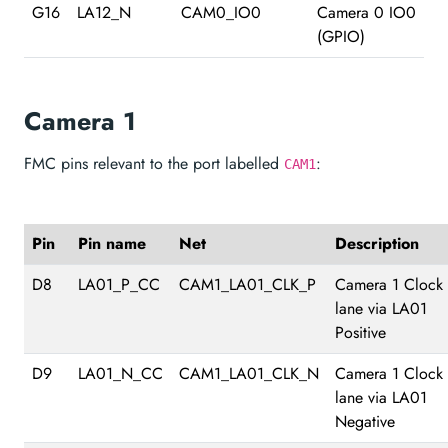
G16
LA12_N
CAM0_IO0
Camera 0 IO0
(GPIO)
Camera 1
FMC pins relevant to the port labelled
:
CAM1
Pin
Pin name
Net
Description
D8
LA01_P_CC
CAM1_LA01_CLK_P
Camera 1 Clock
lane via LA01
Positive
D9
LA01_N_CC
CAM1_LA01_CLK_N
Camera 1 Clock
lane via LA01
Negative