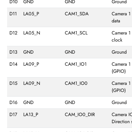
D10
GND
GND
Ground
D11
LA05_P
CAM1_SDA
Camera 1 
data
D12
LA05_N
CAM1_SCL
Camera 1 
clock
D13
GND
GND
Ground
D14
LA09_P
CAM1_IO1
Camera 1
(GPIO)
D15
LA09_N
CAM1_IO0
Camera 1
(GPIO)
D16
GND
GND
Ground
D17
LA13_P
CAM_IO0_DIR
Camera I
Direction 