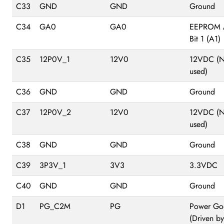
C33
GND
GND
Ground
C34
GA0
GA0
EEPROM 
Bit 1 (A1)
C35
12P0V_1
12V0
12VDC (N
used)
C36
GND
GND
Ground
C37
12P0V_2
12V0
12VDC (N
used)
C38
GND
GND
Ground
C39
3P3V_1
3V3
3.3VDC
C40
GND
GND
Ground
D1
PG_C2M
PG
Power Go
(Driven by