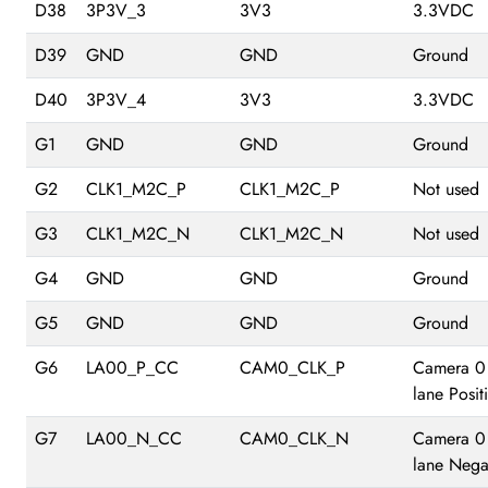
D38
3P3V_3
3V3
3.3VDC
D39
GND
GND
Ground
D40
3P3V_4
3V3
3.3VDC
G1
GND
GND
Ground
G2
CLK1_M2C_P
CLK1_M2C_P
Not used
G3
CLK1_M2C_N
CLK1_M2C_N
Not used
G4
GND
GND
Ground
G5
GND
GND
Ground
G6
LA00_P_CC
CAM0_CLK_P
Camera 0
lane Posit
G7
LA00_N_CC
CAM0_CLK_N
Camera 0
lane Nega