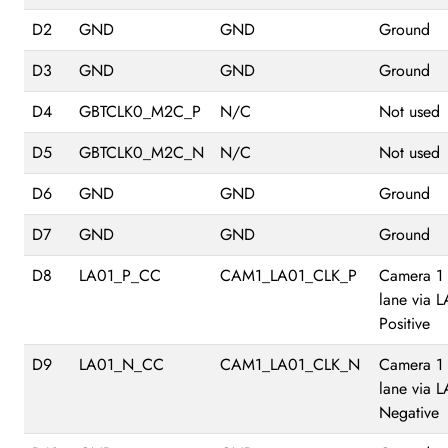
D2
GND
GND
Ground
D3
GND
GND
Ground
D4
GBTCLK0_M2C_P
N/C
Not used
D5
GBTCLK0_M2C_N
N/C
Not used
D6
GND
GND
Ground
D7
GND
GND
Ground
D8
LA01_P_CC
CAM1_LA01_CLK_P
Camera 1
lane via 
Positive
D9
LA01_N_CC
CAM1_LA01_CLK_N
Camera 1
lane via 
Negative