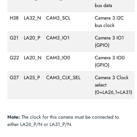
bus data
H38
LA32_N
CAM3_SCL
Camera 3 I2C
bus clock
G21
LA20_P
CAM3_IO1
Camera 3 IO1
(GPIO)
G22
LA20_N
CAM3_IO0
Camera 3 IO0
(GPIO)
G27
LA25_P
CAM3_CLK_SEL
Camera 3 Clock
select
(0=LA26,1=LA31)
Note:
The clock for this camera must be connected to
either LA26_P/N or LA31_P/N.