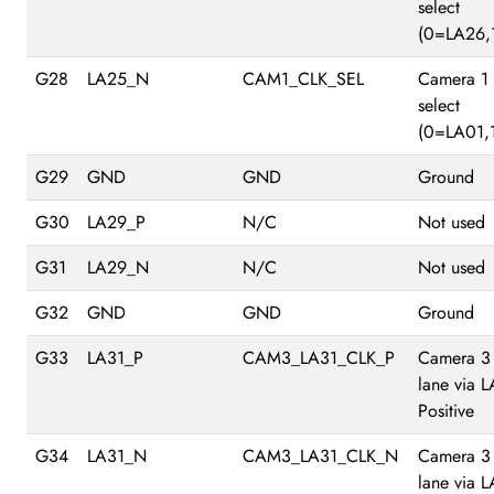
select
(0=LA26,
G28
LA25_N
CAM1_CLK_SEL
Camera 1
select
(0=LA01,
G29
GND
GND
Ground
G30
LA29_P
N/C
Not used
G31
LA29_N
N/C
Not used
G32
GND
GND
Ground
G33
LA31_P
CAM3_LA31_CLK_P
Camera 3
lane via 
Positive
G34
LA31_N
CAM3_LA31_CLK_N
Camera 3
lane via 