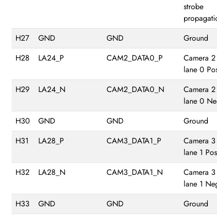
strobe
propagati
H27
GND
GND
Ground
H28
LA24_P
CAM2_DATA0_P
Camera 2
lane 0 Pos
H29
LA24_N
CAM2_DATA0_N
Camera 2
lane 0 Ne
H30
GND
GND
Ground
H31
LA28_P
CAM3_DATA1_P
Camera 3
lane 1 Pos
H32
LA28_N
CAM3_DATA1_N
Camera 3
lane 1 Ne
H33
GND
GND
Ground