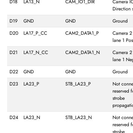
D18
LA13_N
CAM_IO1_DIR
Camera I
Direction 
D19
GND
GND
Ground
D20
LA17_P_CC
CAM2_DATA1_P
Camera 2
lane 1 Pos
D21
LA17_N_CC
CAM2_DATA1_N
Camera 2
lane 1 Ne
D22
GND
GND
Ground
D23
LA23_P
STB_LA23_P
Not conne
reserved f
strobe
propagati
D24
LA23_N
STB_LA23_N
Not conne
reserved f
strobe