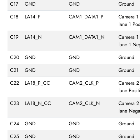
C17
GND
GND
Ground
C18
LA14_P
CAM1_DATA1_P
Camera 1
lane 1 Pos
C19
LA14_N
CAM1_DATA1_N
Camera 1
lane 1 Ne
C20
GND
GND
Ground
C21
GND
GND
Ground
C22
LA18_P_CC
CAM2_CLK_P
Camera 2
lane Posit
C23
LA18_N_CC
CAM2_CLK_N
Camera 2
lane Nega
C24
GND
GND
Ground
C25
GND
GND
Ground