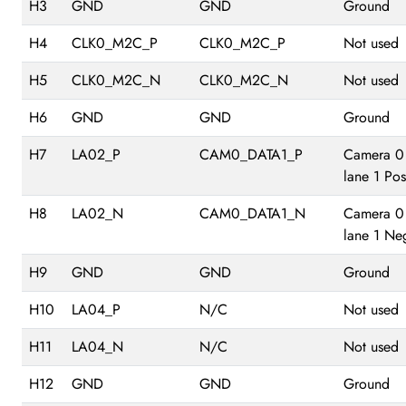
H3
GND
GND
Ground
H4
CLK0_M2C_P
CLK0_M2C_P
Not used
H5
CLK0_M2C_N
CLK0_M2C_N
Not used
H6
GND
GND
Ground
H7
LA02_P
CAM0_DATA1_P
Camera 0
lane 1 Pos
H8
LA02_N
CAM0_DATA1_N
Camera 0
lane 1 Ne
H9
GND
GND
Ground
H10
LA04_P
N/C
Not used
H11
LA04_N
N/C
Not used
H12
GND
GND
Ground