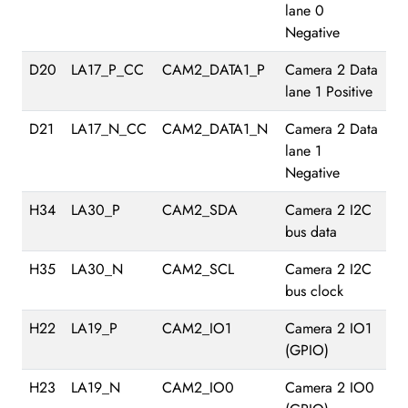
lane 0
Negative
D20
LA17_P_CC
CAM2_DATA1_P
Camera 2 Data
lane 1 Positive
D21
LA17_N_CC
CAM2_DATA1_N
Camera 2 Data
lane 1
Negative
H34
LA30_P
CAM2_SDA
Camera 2 I2C
bus data
H35
LA30_N
CAM2_SCL
Camera 2 I2C
bus clock
H22
LA19_P
CAM2_IO1
Camera 2 IO1
(GPIO)
H23
LA19_N
CAM2_IO0
Camera 2 IO0