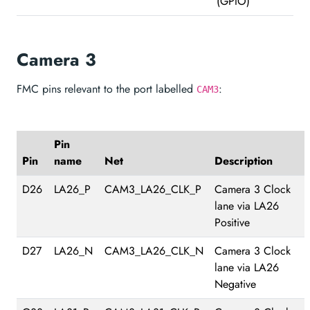
(GPIO)
Camera 3
FMC pins relevant to the port labelled
:
CAM3
Pin
Pin
name
Net
Description
D26
LA26_P
CAM3_LA26_CLK_P
Camera 3 Clock
lane via LA26
Positive
D27
LA26_N
CAM3_LA26_CLK_N
Camera 3 Clock
lane via LA26
Negative