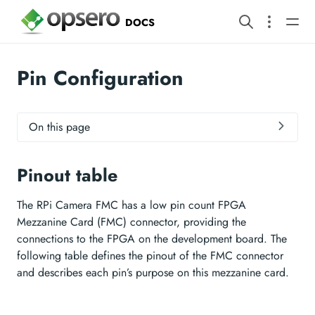
DOCS
Pin Configuration
On this page
Pinout table
The RPi Camera FMC has a low pin count FPGA
Mezzanine Card (FMC) connector, providing the
connections to the FPGA on the development board. The
following table defines the pinout of the FMC connector
and describes each pin’s purpose on this mezzanine card.