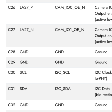
C26
LA27_P
CAM_IO0_OE_N
Camera I
Output en
(active lo
C27
LA27_N
CAM_IO1_OE_N
Camera I
Output en
(active lo
C28
GND
GND
Ground
C29
GND
GND
Ground
C30
SCL
I2C_SCL
I2C Clock
to-PHY)
C31
SDA
I2C_SDA
I2C Data
(bidirectio
C32
GND
GND
Ground