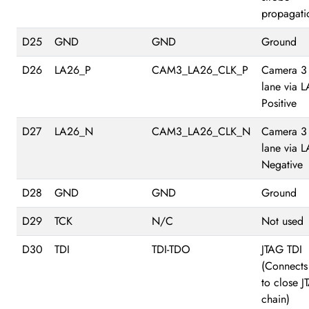
propagati
D25
GND
GND
Ground
D26
LA26_P
CAM3_LA26_CLK_P
Camera 3
lane via 
Positive
D27
LA26_N
CAM3_LA26_CLK_N
Camera 3
lane via 
Negative
D28
GND
GND
Ground
D29
TCK
N/C
Not used
D30
TDI
TDI-TDO
JTAG TDI
(Connects
to close 
chain)