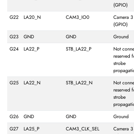
(GPIO)
G22
LA20_N
CAM3_IO0
Camera 3
(GPIO)
G23
GND
GND
Ground
G24
LA22_P
STB_LA22_P
Not conne
reserved f
strobe
propagati
G25
LA22_N
STB_LA22_N
Not conne
reserved f
strobe
propagati
G26
GND
GND
Ground
G27
LA25_P
CAM3_CLK_SEL
Camera 3