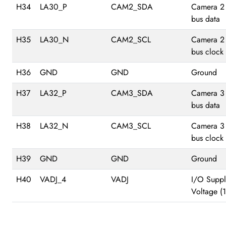
H34
LA30_P
CAM2_SDA
Camera 2
bus data
H35
LA30_N
CAM2_SCL
Camera 2
bus clock
H36
GND
GND
Ground
H37
LA32_P
CAM3_SDA
Camera 3
bus data
H38
LA32_N
CAM3_SCL
Camera 3
bus clock
H39
GND
GND
Ground
H40
VADJ_4
VADJ
I/O Suppl
Voltage (