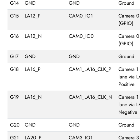
G14
GND
GND
Ground
G15
LA12_P
CAM0_IO1
Camera 0
(GPIO)
G16
LA12_N
CAM0_IO0
Camera 0
(GPIO)
G17
GND
GND
Ground
G18
LA16_P
CAM1_LA16_CLK_P
Camera 1
lane via 
Positive
G19
LA16_N
CAM1_LA16_CLK_N
Camera 1
lane via 
Negative
G20
GND
GND
Ground
G21
LA20_P
CAM3_IO1
Camera 3