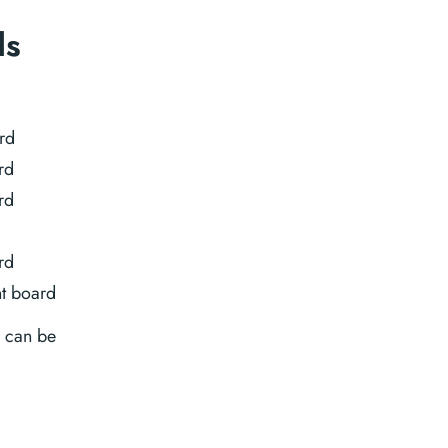
ds
rd
rd
rd
rd
t board
C can be