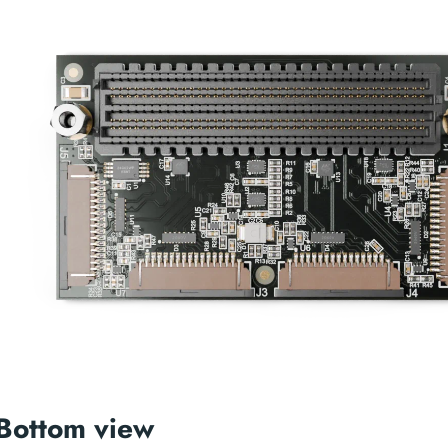
Bottom view