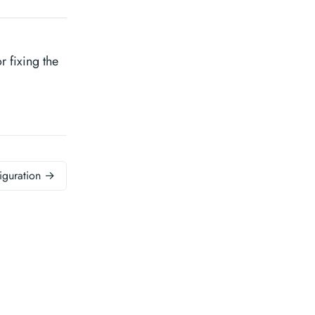
 fixing the
iguration →