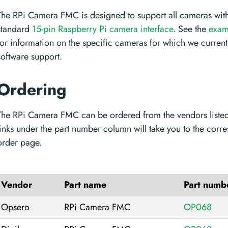
The RPi Camera FMC is designed to support all cameras with
standard
15-pin Raspberry Pi camera interface
. See the
exam
for information on the specific cameras for which we current
software support.
Ordering
The RPi Camera FMC can be ordered from the vendors liste
links under the part number column will take you to the corr
order page.
Vendor
Part name
Part numb
Opsero
RPi Camera FMC
OP068