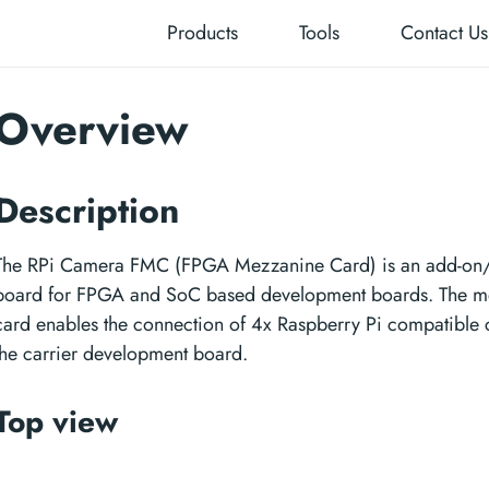
Products
Tools
Contact Us
Overview
Description
The RPi Camera FMC (FPGA Mezzanine Card) is an add-on
board for FPGA and SoC based development boards. The m
card enables the connection of 4x Raspberry Pi compatible 
the carrier development board.
Top view