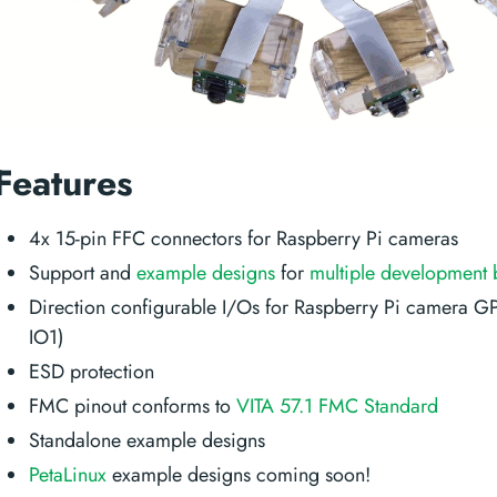
Features
4x 15-pin FFC connectors for Raspberry Pi cameras
Support and
example designs
for
multiple development 
Direction configurable I/Os for Raspberry Pi camera G
IO1)
ESD protection
FMC pinout conforms to
VITA 57.1 FMC Standard
Standalone example designs
PetaLinux
example designs coming soon!