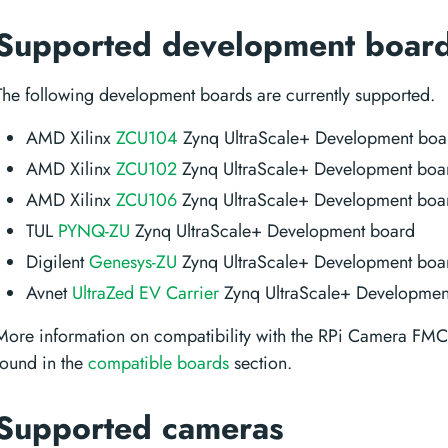
Supported development boar
The following development boards are currently supported.
AMD Xilinx
ZCU104
Zynq UltraScale+ Development boa
AMD Xilinx
ZCU102
Zynq UltraScale+ Development boa
AMD Xilinx
ZCU106
Zynq UltraScale+ Development boa
TUL
PYNQ-ZU
Zynq UltraScale+ Development board
Digilent
Genesys-ZU
Zynq UltraScale+ Development boa
Avnet
UltraZed EV Carrier
Zynq UltraScale+ Developmen
More information on compatibility with the RPi Camera FM
found in the
compatible boards
section.
Supported cameras