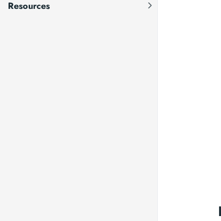
Resources