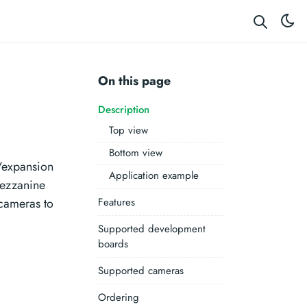
On this page
Description
Top view
Bottom view
/expansion
Application example
ezzanine
cameras to
Features
Supported development
boards
Supported cameras
Ordering