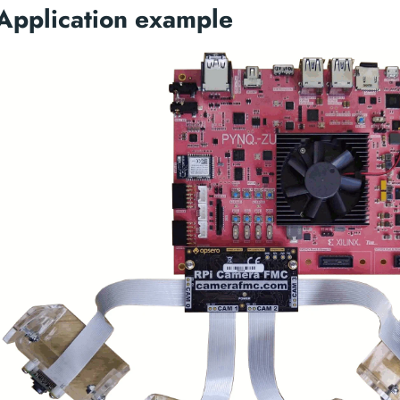
Application example