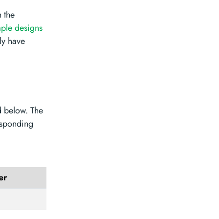
 the
ple designs
ly have
d below. The
esponding
er