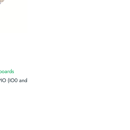
boards
PIO (IO0 and