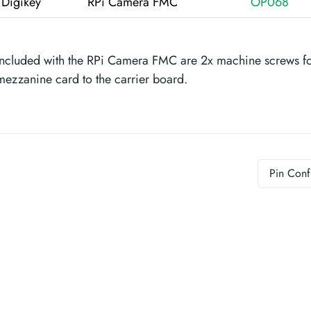
Digikey
RPi Camera FMC
OP068
Included with the RPi Camera FMC are 2x machine screws for
mezzanine card to the carrier board.
Pin Conf