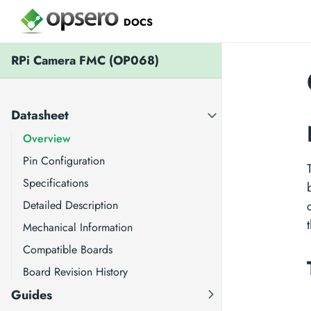
DOCS
RPi Camera FMC (OP068)
Datasheet
Overview
Pin Configuration
Specifications
Detailed Description
Mechanical Information
Compatible Boards
Board Revision History
Guides