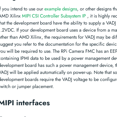
If you intend to use our
example designs
, or other designs tha
AMD Xilinx
MIPI CSI Controller Subsystem IP
, it is highly 
that the development board have the ability to supply a VADJ
1.2VDC. If your development board uses a device from a ma
other than AMD Xilinx, the requirements for VADJ may be dif
suggest you refer to the documentation for the specific devic
you will be required to use. The RPi Camera FMC has an 
containing IPMI data to be used by a power management devi
development board has such a power management device, t
VADJ will be applied automatically on power-up. Note that 
development boards require the VADJ voltage to be configur
switch or jumper placement.
MIPI interfaces