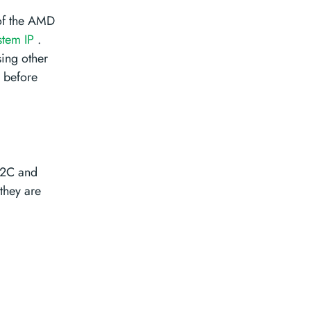
 of the AMD
stem IP
.
sing other
s before
I2C and
 they are