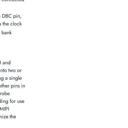
a DBC pin,
 the clock
O bank
0 and
into two or
g a single
other pins in
trobe
ding for use
 MIPI
mize the