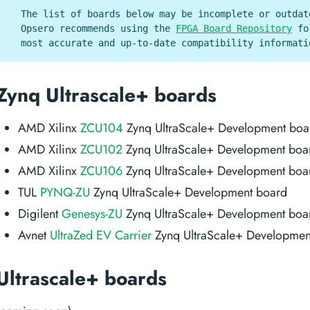
The list of boards below may be incomplete or outdat
Opsero recommends using the
FPGA Board Repository
fo
most accurate and up-to-date compatibility informati
Zynq Ultrascale+ boards
AMD Xilinx
ZCU104
Zynq UltraScale+ Development boa
AMD Xilinx
ZCU102
Zynq UltraScale+ Development boa
AMD Xilinx
ZCU106
Zynq UltraScale+ Development boa
TUL
PYNQ-ZU
Zynq UltraScale+ Development board
Digilent
Genesys-ZU
Zynq UltraScale+ Development boa
Avnet
UltraZed EV Carrier
Zynq UltraScale+ Developmen
Ultrascale+ boards