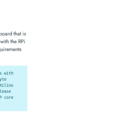
board that is
 with the RPi
quirements
s with
yte
Xilinx
lease
P core