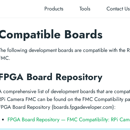
Products
Tools
Contact Us
Compatible Boards
The following development boards are compatible with the 
FMC.
FPGA Board Repository
A comprehensive list of development boards that are compati
RPi Camera FMC can be found on the FMC Compatibility pa
FPGA Board Repository (boards.fpgadeveloper.com):
FPGA Board Repository — FMC Compatibility: RPi Ca