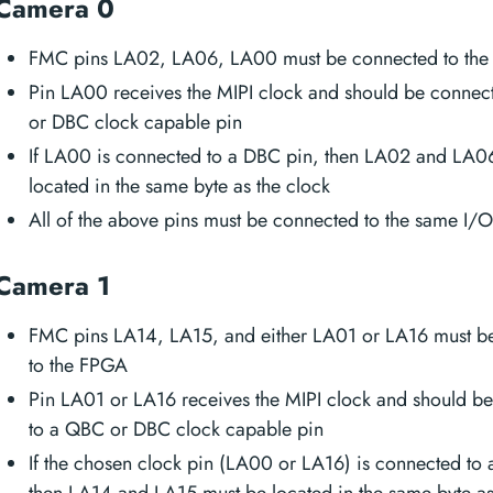
Camera 0
FMC pins LA02, LA06, LA00 must be connected to th
Pin LA00 receives the MIPI clock and should be connec
or DBC clock capable pin
If LA00 is connected to a DBC pin, then LA02 and LA0
located in the same byte as the clock
All of the above pins must be connected to the same I/
Camera 1
FMC pins LA14, LA15, and either LA01 or LA16 must b
to the FPGA
Pin LA01 or LA16 receives the MIPI clock and should b
to a QBC or DBC clock capable pin
If the chosen clock pin (LA00 or LA16) is connected to
then LA14 and LA15 must be located in the same byte as