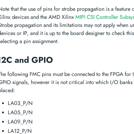
Note that the use of pins for strobe propagation is a feature
Xilinx devices and the AMD Xilinx
MIPI CSI Controller Subsy
Strobe propagation and its limitations may not apply when u
devices or IP, and it is up to the board designer to check thi
selecting a pin assignment.
I2C and GPIO
The following FMC pins must be connected to the FPGA for 
GPIO signals, however it is not critical into which I/O banks
placed:
LA03_P/N
LA05_P/N
LA09_P/N
LA12_P/N