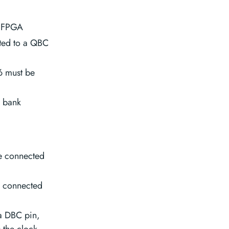
e FPGA
ted to a QBC
6 must be
O bank
e connected
e connected
 a DBC pin,
 the clock