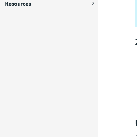
Resources