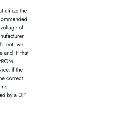
t utilize the
recommended
 voltage of
nufacturer
ferent; we
e and IP that
EEPROM
ce. If the
he correct
some
ed by a DIP