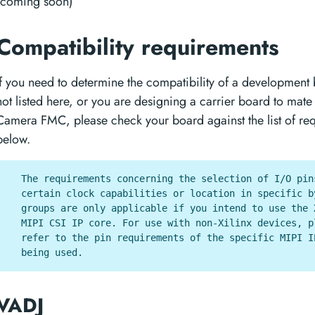
(coming soon)
Compatibility requirements
If you need to determine the compatibility of a development 
not listed here, or you are designing a carrier board to mate
Camera FMC, please check your board against the list of re
below.
The requirements concerning the selection of I/O pin
certain clock capabilities or location in specific b
groups are only applicable if you intend to use the 
MIPI CSI IP core. For use with non-Xilinx devices, p
refer to the pin requirements of the specific MIPI I
being used.
VADJ