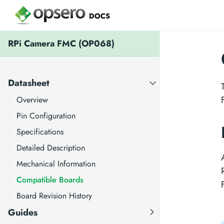
DOCS
RPi Camera FMC (OP068)
Datasheet
Overview
Pin Configuration
Specifications
Detailed Description
Mechanical Information
Compatible Boards
Board Revision History
Guides