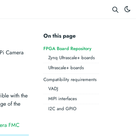
On this page
FPGA Board Repository
RPi Camera
Zynq Ultrascale+ boards
Ultrascale+ boards
Compatibility requirements
VADJ
ble with the
MIPI interfaces
ge of the
I2C and GPIO
mera FMC