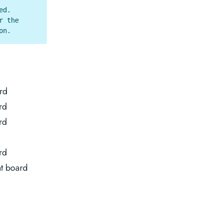
ed.
r the
on.
rd
rd
rd
rd
t board