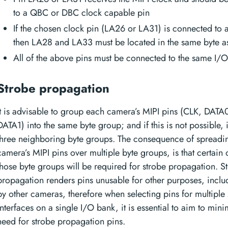
to a QBC or DBC clock capable pin
If the chosen clock pin (LA26 or LA31) is connected to 
then LA28 and LA33 must be located in the same byte as
All of the above pins must be connected to the same I/
Strobe propagation
It is advisable to group each camera’s MIPI pins (CLK, DATA
DATA1) into the same byte group; and if this is not possible, 
three neighboring byte groups. The consequence of spreadin
camera’s MIPI pins over multiple byte groups, is that certain 
those byte groups will be required for strobe propagation. S
propagation renders pins unusable for other purposes, inclu
by other cameras, therefore when selecting pins for multiple
interfaces on a single I/O bank, it is essential to aim to mini
need for strobe propagation pins.