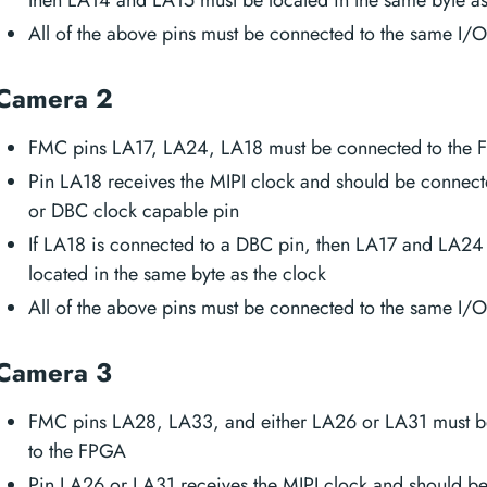
All of the above pins must be connected to the same I/
Camera 2
FMC pins LA17, LA24, LA18 must be connected to the
Pin LA18 receives the MIPI clock and should be connec
or DBC clock capable pin
If LA18 is connected to a DBC pin, then LA17 and LA24
located in the same byte as the clock
All of the above pins must be connected to the same I/
Camera 3
FMC pins LA28, LA33, and either LA26 or LA31 must b
to the FPGA
Pin LA26 or LA31 receives the MIPI clock and should b