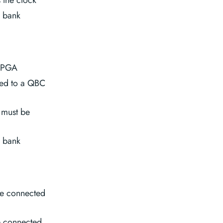
O bank
 FPGA
ted to a QBC
 must be
O bank
e connected
e connected