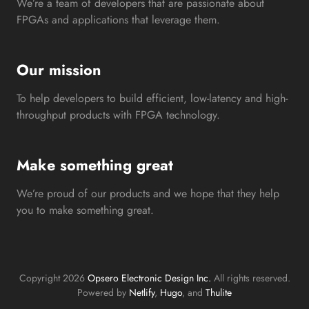
We’re a team of developers that are passionate about
FPGAs and applications that leverage them.
Our mission
To help developers to build efficient, low-latency and high-
throughput products with FPGA technology.
Make something great
We’re proud of our products and we hope that they help
you to make something great.
Copyright 2026
Opsero Electronic Design Inc.
All rights reserved.
Powered by
Netlify
,
Hugo
, and
Thulite