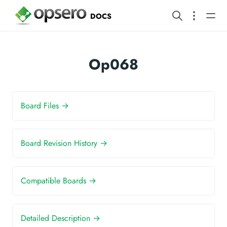
DOCS
Op068
Board Files →
Board Revision History →
Compatible Boards →
Detailed Description →