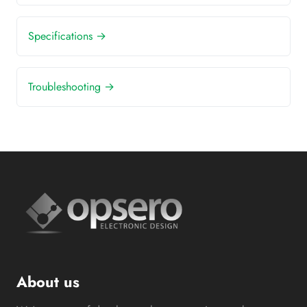
Specifications →
Troubleshooting →
About us