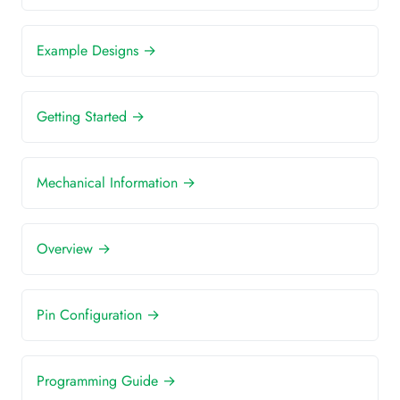
Example Designs →
Getting Started →
Mechanical Information →
Overview →
Pin Configuration →
Programming Guide →