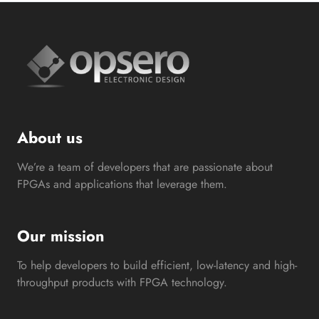
About us
We’re a team of developers that are passionate about
FPGAs and applications that leverage them.
Our mission
To help developers to build efficient, low-latency and high-
throughput products with FPGA technology.