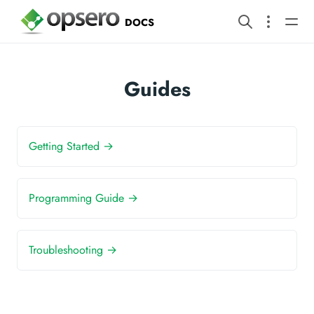
DOCS
Guides
Getting Started →
Programming Guide →
Troubleshooting →