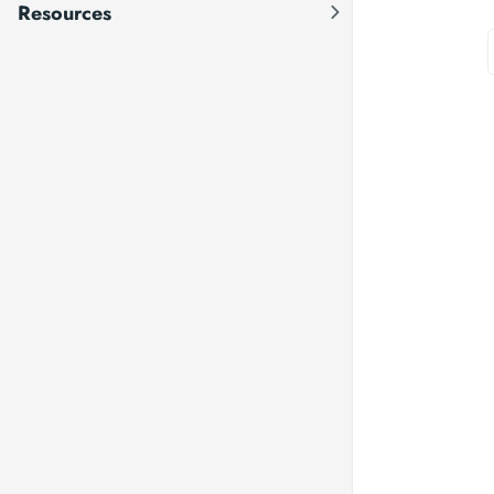
Resources