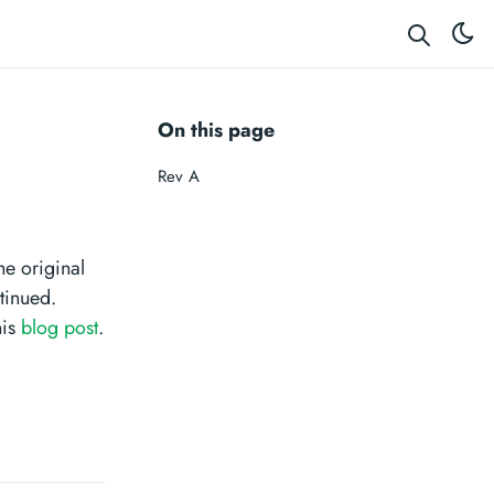
On this page
Rev A
e original
tinued.
his
blog post
.