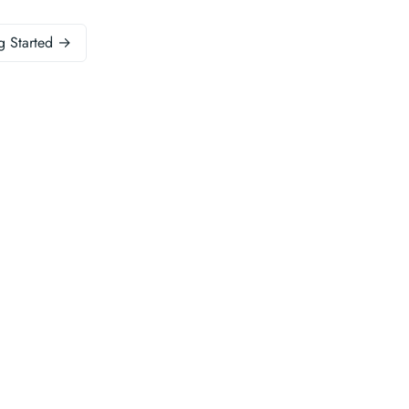
g Started →