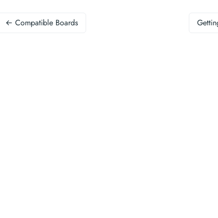
← Compatible Boards
Gettin