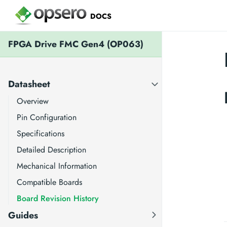
DOCS
FPGA Drive FMC Gen4 (OP063)
Datasheet
Overview
Pin Configuration
Specifications
Detailed Description
Mechanical Information
Compatible Boards
Board Revision History
Guides