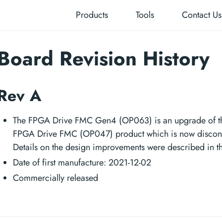
Products
Tools
Contact Us
Board Revision History
Rev A
The FPGA Drive FMC Gen4 (OP063) is an upgrade of th
FPGA Drive FMC (OP047) product which is now discon
Details on the design improvements were described in t
Date of first manufacture: 2021-12-02
Commercially released