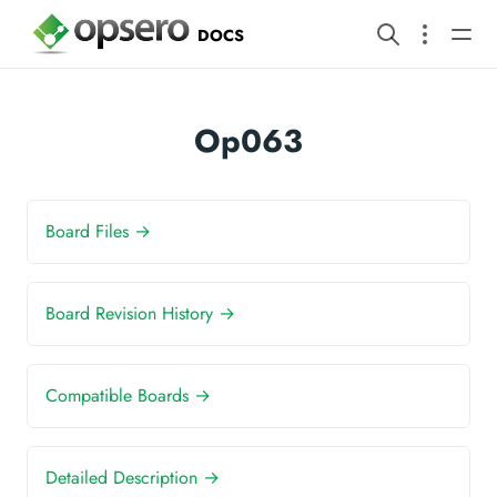
DOCS
Op063
Board Files →
Board Revision History →
Compatible Boards →
Detailed Description →