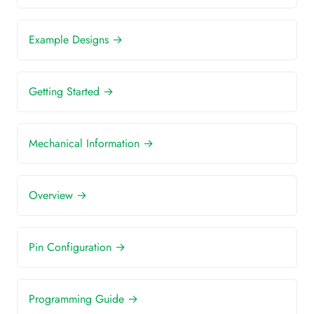
Example Designs →
Getting Started →
Mechanical Information →
Overview →
Pin Configuration →
Programming Guide →