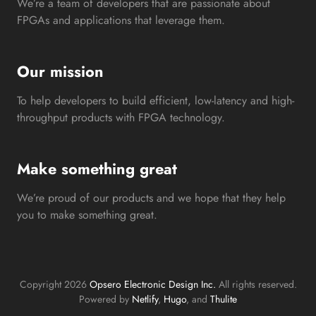
We’re a team of developers that are passionate about
FPGAs and applications that leverage them.
Our mission
To help developers to build efficient, low-latency and high-
throughput products with FPGA technology.
Make something great
We’re proud of our products and we hope that they help
you to make something great.
Copyright 2026
Opsero Electronic Design Inc.
All rights reserved.
Powered by
Netlify
,
Hugo
, and
Thulite