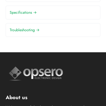
Specifications →
Troubleshooting →
About us