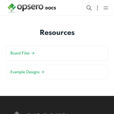
DOCS
Resources
Board Files →
Example Designs →