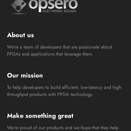
About us
We’re a team of developers that are passionate about
FPGAs and applications that leverage them.
Our mission
To help developers to build efficient, low-latency and high-
throughput products with FPGA technology.
Make something great
We’re proud of our products and we hope that they help