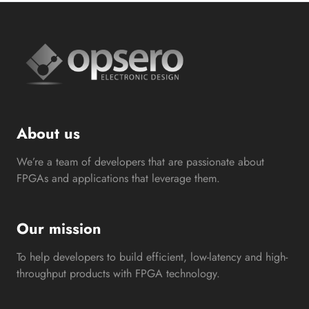
About us
We’re a team of developers that are passionate about
FPGAs and applications that leverage them.
Our mission
To help developers to build efficient, low-latency and high-
throughput products with FPGA technology.