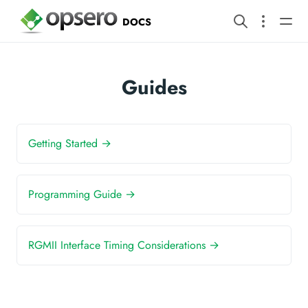
DOCS
Guides
Getting Started →
Programming Guide →
RGMII Interface Timing Considerations →