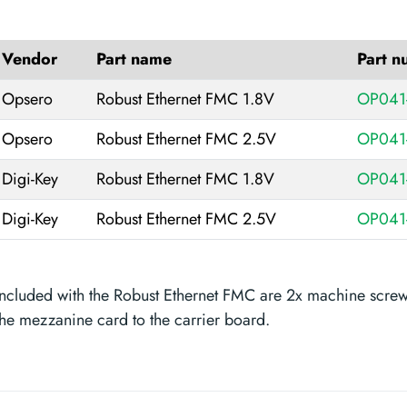
Vendor
Part name
Part 
Opsero
Robust Ethernet FMC 1.8V
OP041
Opsero
Robust Ethernet FMC 2.5V
OP041
Digi-Key
Robust Ethernet FMC 1.8V
OP041
Digi-Key
Robust Ethernet FMC 2.5V
OP041
Included with the Robust Ethernet FMC are 2x machine screws
the mezzanine card to the carrier board.