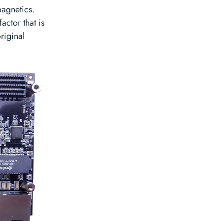
agnetics.
actor that is
riginal