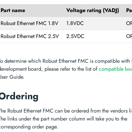
Part name
Voltage rating (VADJ)
Pa
Robust Ethernet FMC 1.8V
1.8VDC
OP
Robust Ethernet FMC 2.5V
2.5VDC
OP
To determine which Robust Ethernet FMC is compatible with 
development board, please refer to the list of
compatible bo
User Guide.
Ordering
The Robust Ethernet FMC can be ordered from the vendors li
The links under the part number column will take you to the
corresponding order page.