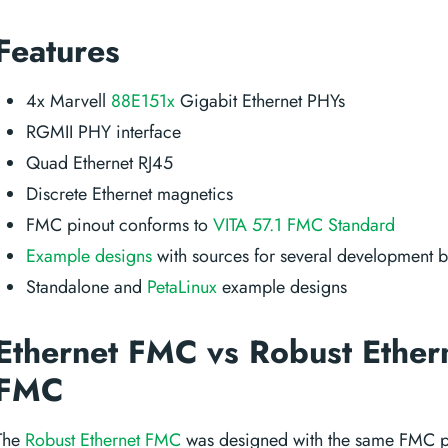
Features
4x Marvell
88E151x
Gigabit Ethernet PHYs
RGMII PHY interface
Quad Ethernet RJ45
Discrete Ethernet magnetics
FMC pinout conforms to
VITA 57.1 FMC Standard
Example designs
with sources for several development 
Standalone and
PetaLinux
example designs
Ethernet FMC vs Robust Ether
FMC
The
Robust Ethernet FMC
was designed with the same FMC pi