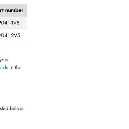
rt number
041-1V8
041-2V5
your
ards
in the
sted below.