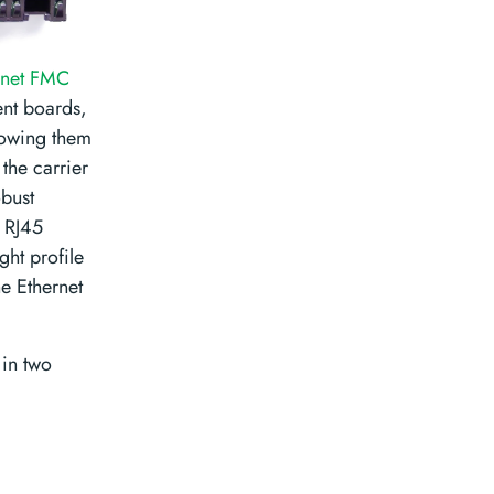
rnet FMC
ent boards,
lowing them
the carrier
obust
e RJ45
ght profile
he Ethernet
 in two