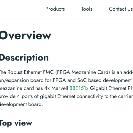
Products
Tools
Contact Us
Overview
Description
The Robust Ethernet FMC (FPGA Mezzanine Card) is an add
on/expansion board for FPGA and SoC based development 
mezzanine card has 4x Marvell
88E151x
Gigabit Ethernet PH
provide 4 ports of gigabit Ethernet connectivity to the carrier
development board.
Top view