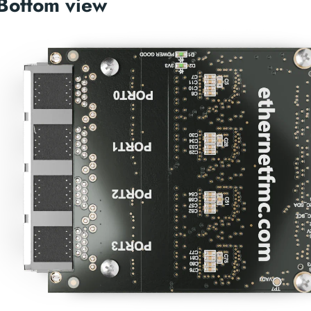
Bottom view