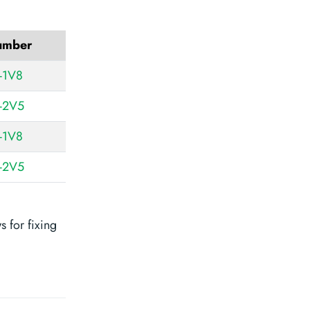
number
-1V8
-2V5
-1V8
-2V5
 for fixing