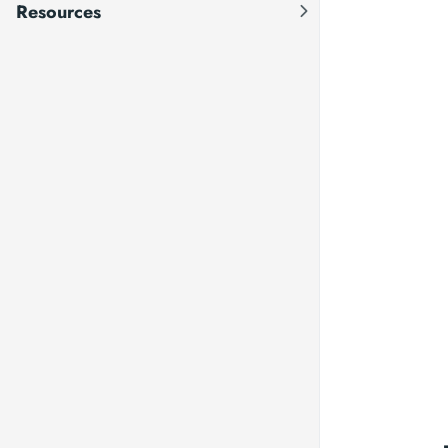
Resources