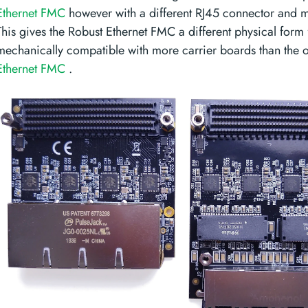
Ethernet FMC
however with a different RJ45 connector and m
This gives the Robust Ethernet FMC a different physical form f
mechanically compatible with more carrier boards than the o
Ethernet FMC
.