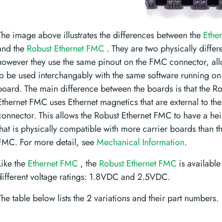
The image above illustrates the differences between the
Ethe
and the
Robust Ethernet FMC
. They are two physically differ
however they use the same pinout on the FMC connector, al
to be used interchangably with the same software running on 
board. The main difference between the boards is that the R
Ethernet FMC uses Ethernet magnetics that are external to th
connector. This allows the Robust Ethernet FMC to have a hei
that is physically compatible with more carrier boards than t
FMC. For more detail, see
Mechanical Information
.
Like the
Ethernet FMC
, the
Robust Ethernet FMC
is available
different voltage ratings: 1.8VDC and 2.5VDC.
The table below lists the 2 variations and their part numbers.