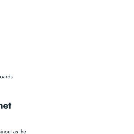
boards
net
nout as the