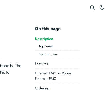
On this page
Description
Top view
Bottom view
-
Features
boards. The
Ys to
Ethernet FMC vs Robust
Ethernet FMC
Ordering