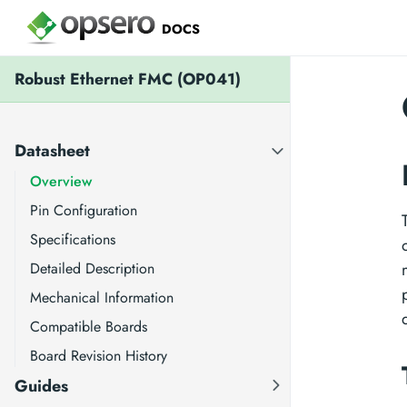
DOCS
Robust Ethernet FMC (OP041)
Datasheet
Overview
Pin Configuration
Specifications
Detailed Description
Mechanical Information
Compatible Boards
Board Revision History
Guides