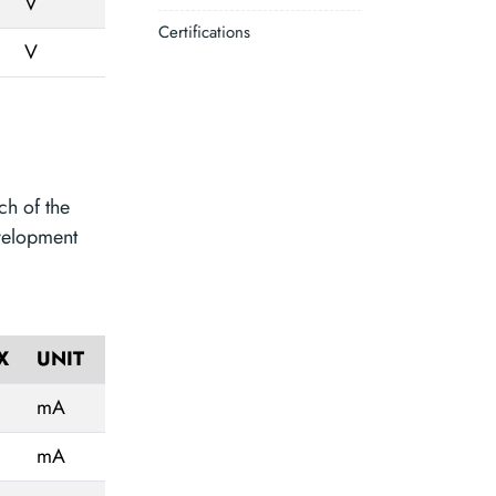
V
Certifications
V
ch of the
velopment
X
UNIT
mA
mA