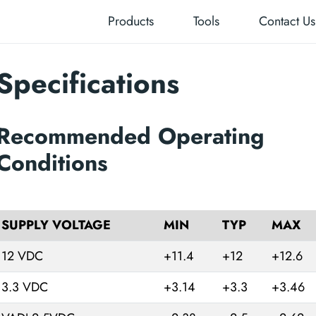
Products
Tools
Contact Us
Specifications
Recommended Operating
Conditions
SUPPLY VOLTAGE
MIN
TYP
MAX
12 VDC
+11.4
+12
+12.6
3.3 VDC
+3.14
+3.3
+3.46