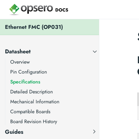
DOCS
Ethernet FMC (OP031)
Datasheet
Overview
Pin Configuration
Specifications
Detailed Description
Mechanical Information
Compatible Boards
Board Revision History
Guides