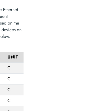
e Ethernet
ient
sed on the
l devices on
below.
X
UNIT
C
C
C
C