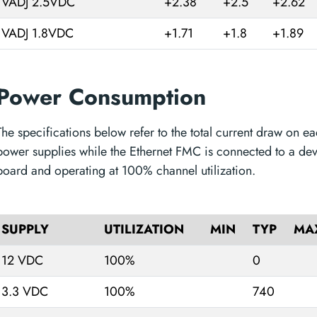
VADJ 2.5VDC
+2.38
+2.5
+2.62
VADJ 1.8VDC
+1.71
+1.8
+1.89
Power Consumption
The specifications below refer to the total current draw on ea
power supplies while the Ethernet FMC is connected to a de
board and operating at 100% channel utilization.
SUPPLY
UTILIZATION
MIN
TYP
MA
12 VDC
100%
0
3.3 VDC
100%
740