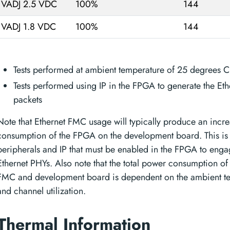
VADJ 2.5 VDC
100%
144
VADJ 1.8 VDC
100%
144
Tests performed at ambient temperature of 25 degrees C
Tests performed using IP in the FPGA to generate the Eth
packets
Note that Ethernet FMC usage will typically produce an incr
consumption of the FPGA on the development board. This is 
peripherals and IP that must be enabled in the FPGA to enga
Ethernet PHYs. Also note that the total power consumption of 
FMC and development board is dependent on the ambient t
and channel utilization.
Thermal Information