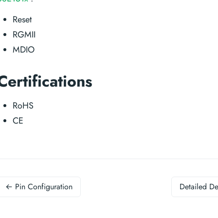
Reset
RGMII
MDIO
Certifications
RoHS
CE
← Pin Configuration
Detailed De