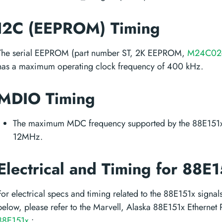
I2C (EEPROM) Timing
The serial EEPROM (part number ST, 2K EEPROM,
M24C02
has a maximum operating clock frequency of 400 kHz.
MDIO Timing
The maximum MDC frequency supported by the 88E151x
12MHz.
Electrical and Timing for 88E
For electrical specs and timing related to the 88E151x signals
below, please refer to the Marvell, Alaska 88E151x Ethernet
88E151x
: