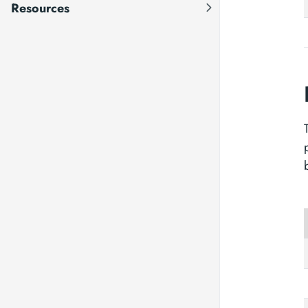
Resources