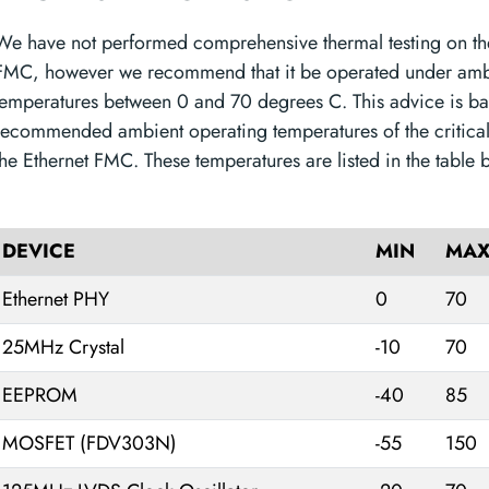
We have not performed comprehensive thermal testing on th
FMC, however we recommend that it be operated under amb
temperatures between 0 and 70 degrees C. This advice is ba
recommended ambient operating temperatures of the critica
the Ethernet FMC. These temperatures are listed in the table 
DEVICE
MIN
MA
Ethernet PHY
0
70
25MHz Crystal
-10
70
EEPROM
-40
85
MOSFET (FDV303N)
-55
150