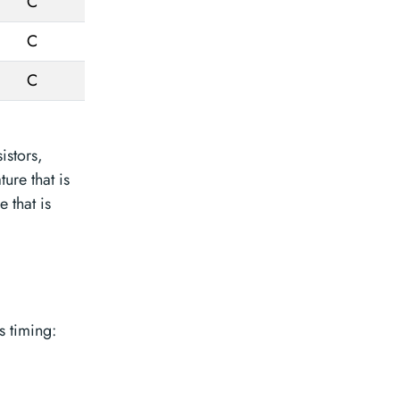
C
C
C
istors,
ure that is
 that is
 timing: