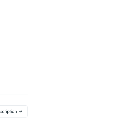
scription →