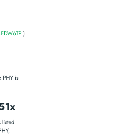
-FDW6TP
)
 PHY is
151x
 listed
 PHY,