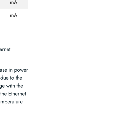
mA
mA
ernet
ease in power
due to the
ge with the
the Ethernet
emperature