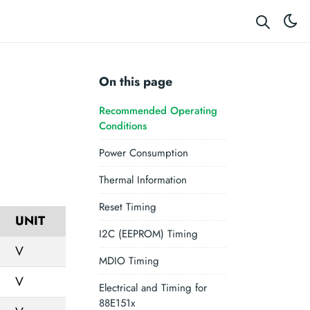
On this page
Recommended Operating
Conditions
Power Consumption
Thermal Information
Reset Timing
UNIT
I2C (EEPROM) Timing
V
MDIO Timing
V
Electrical and Timing for
88E151x