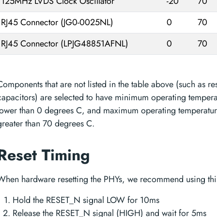
125MHz LVDS Clock Oscillator
-20
70
RJ45 Connector (JG0-0025NL)
0
70
RJ45 Connector (LPJG48851AFNL)
0
70
Components that are not listed in the table above (such as res
capacitors) are selected to have minimum operating temperat
lower than 0 degrees C, and maximum operating temperature
greater than 70 degrees C.
Reset Timing
When hardware resetting the PHYs, we recommend using this
Hold the RESET_N signal LOW for 10ms
Release the RESET_N signal (HIGH) and wait for 5ms