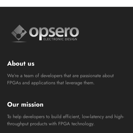
About us
We’re a team of developers that are passionate about
FPGAs and applications that leverage them.
Our mission
To help developers to build efficient, low-latency and high-
throughput products with FPGA technology.