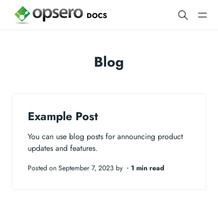
DOCS
Blog
Example Post
You can use blog posts for announcing product
updates and features.
Posted on September 7, 2023 by ‐
1 min read